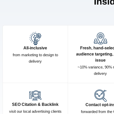
Insi
All-inclusive
Fresh, hand-sele
audience targeting,
from marketing to design to
issue
delivery
~10% variance, 90% 
delivery
SEO Citation & Backlink
Contact opt-in
visit our local advertising clients
forwarded from the 