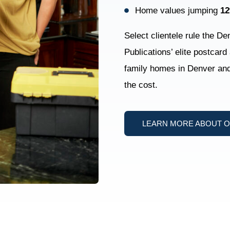
Home values jumping
1
Select clientele rule the D
Publications’ elite postcard
family homes in Denver and 
the cost.
LEARN MORE ABOUT 