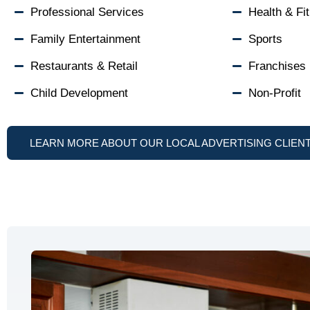
Professional Services
Health & Fi
Family Entertainment
Sports
Restaurants & Retail
Franchises
Child Development
Non-Profit
LEARN MORE ABOUT OUR LOCAL ADVERTISING CLIEN