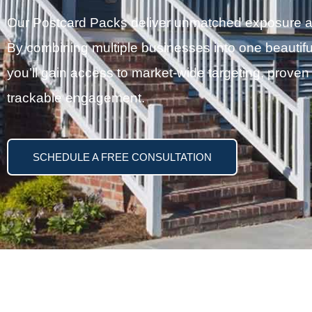
Our Postcard Packs deliver unmatched exposure at a
By combining multiple businesses into one beautifu
you’ll gain access to market-wide targeting, proven
trackable engagement.
SCHEDULE A FREE CONSULTATION