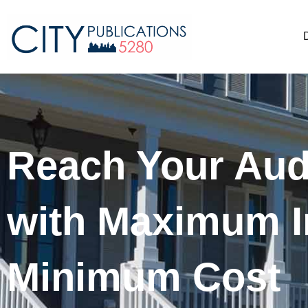
Reach Your Aud
with Maximum I
Minimum Cost