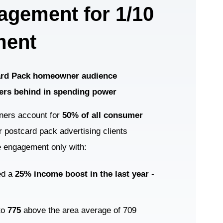
agement for 1/10
ment
Card Pack homeowner audience
ers behind in spending power
ners account for
50% of all consumer
 postcard pack advertising clients
e engagement only with:
ed a
25% income boost in the last year
-
 to
775
above the area average of 709