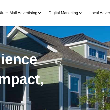
Direct Mail Advertising
Digital Marketing
Local Adver
ience
mpact,