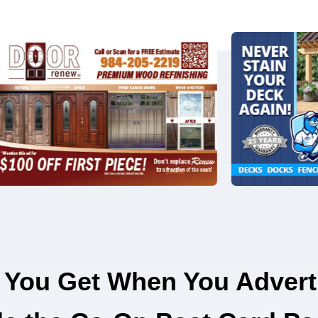
 You Get When You Advert