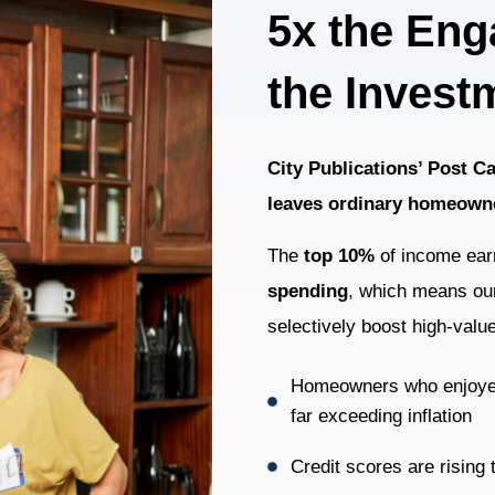
5x the Eng
the Invest
City Publications’ Post 
leaves ordinary homeown
The
top 10%
of income ear
spending
, which means our
selectively boost high-valu
Homeowners who enjoy
far exceeding inflation
Credit scores are rising