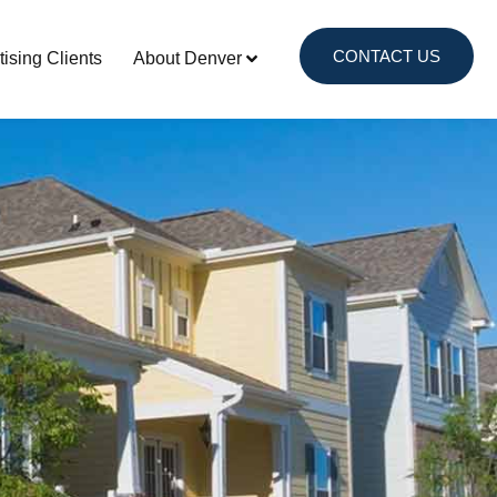
CONTACT US
tising Clients
About Denver