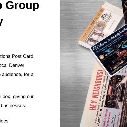
p Group
y
ations Post Card
local Denver
e audience, for a
lbox, giving our
l businesses:
ices