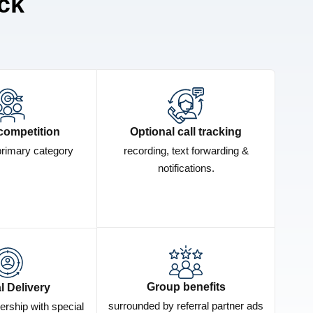
ck
competition
Optional call tracking
primary category
recording, text forwarding &
notifications.
Group benefits
l Delivery
surrounded by referral partner ads
ership with special