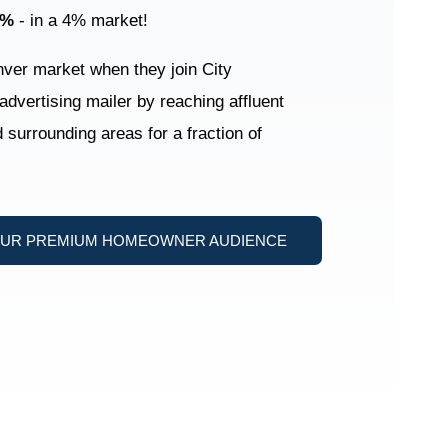
2%
- in a 4% market!
enver market when they join City
 advertising mailer by reaching affluent
surrounding areas for a fraction of
OUR PREMIUM HOMEOWNER AUDIENCE