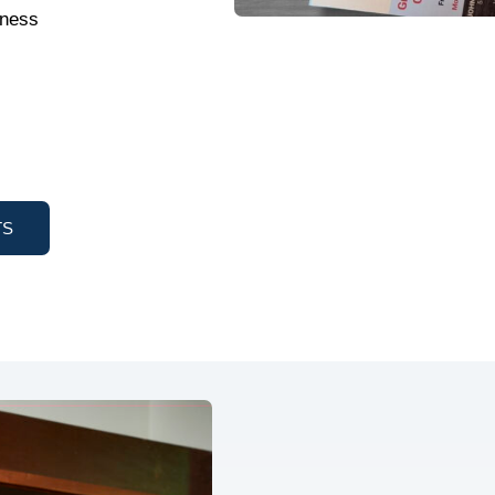
tness
TS