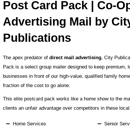
Post Card Pack | Co-O
Advertising Mail by Cit
Publications
The apex predator of
direct mail advertising
, City Public
Pack is a select group mailer designed to keep premium, 
businesses in front of our high-value, qualified family hom
fraction of the cost to go alone.
This elite postcard pack works like a home show to the mai
clients an unfair advantage over competitors in these loca
Home Services
Senior Serv