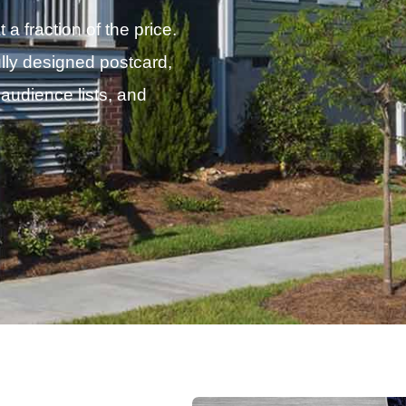
 fraction of the price.
lly designed postcard,
 audience lists, and