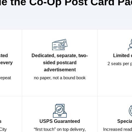
de the Co-Op Post Card Pa
cted
Dedicated, separate, two-
Limited 
 every
sided postcard
2 seats per 
advertisement
repeat
no paper, not a bound book
s
USPS Guaranteed
Specia
City
“first touch” on top delivery,
Increased read