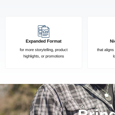
Expanded Format
Ni
for more storytelling, product
that align
highlights, or promotions
l