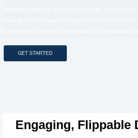
targeted audience. Unlike card packs, booklets ar
making them an excellent option for industries with
businesses that need more space to showcase their
GET STARTED
Engaging, Flippable