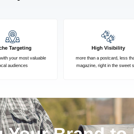
che Targeting
High Visibility
s with your most valuable
more than a postcard, less th
ocal audiences
magazine, right in the sweet 