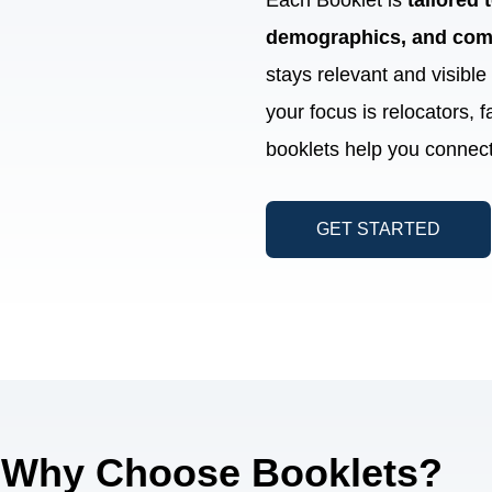
Each Booklet is
tailored
demographics, and com
stays relevant and visibl
your focus is relocators, f
booklets help you connect
GET STARTED
Why Choose Booklets?