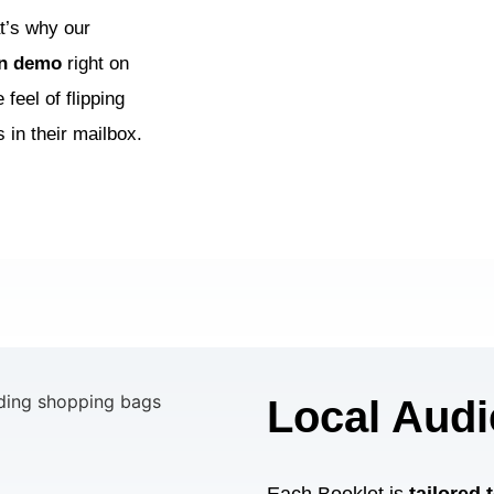
t’s why our
on demo
right on
feel of flipping
 in their mailbox.
Local Audi