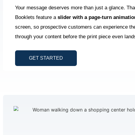
Your message deserves more than just a glance. Tha
Booklets feature a
slider with a page-turn animati
screen, so prospective customers can experience the 
through your content before the print piece even lands
GET STARTED