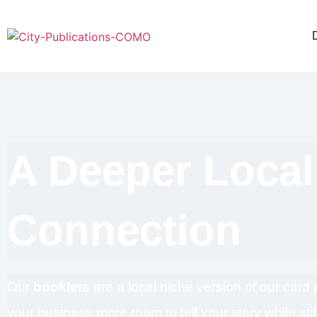
A Deeper Local
Connection
Our
booklets
are a local niche version of our card
your business more room to tell your story while still