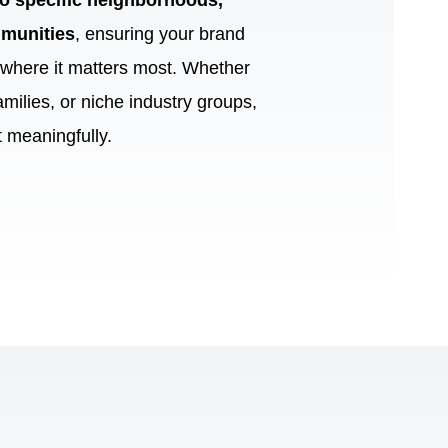
 to specific neighborhoods,
munities
, ensuring your brand
e where it matters most. Whether
amilies, or niche industry groups,
 meaningfully.