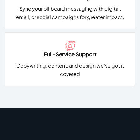
Sync your billboard messaging with digital,
email, or social campaigns for greater impact.
Full-Service Support
Copywriting, content, and design
we’ve got it
covered