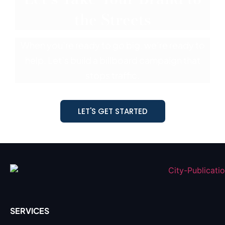
the Streets
When you’re ready to go big, we’re ready to
help. Let’s build a billboard
campaign that
stops traffic.
LET'S GET STARTED
SERVICES