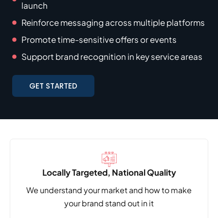
launch
Reinforce messaging across multiple platforms
Promote time-sensitive offers or events
Support brand recognition in key service areas
GET STARTED
Locally Targeted, National Quality
We understand your market and how to make
your brand stand out in it