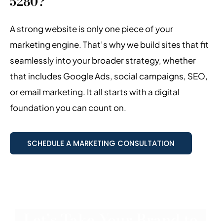
5280?
A strong website is only one piece of your
marketing engine. That’s why we build sites that fit
seamlessly into your broader strategy, whether
that includes Google Ads, social campaigns, SEO,
or email marketing. It all starts with a digital
foundation you can count on.
SCHEDULE A MARKETING CONSULTATION
Let’s Take Your Brand to