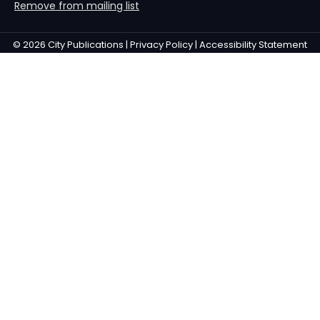
Remove from mailing list
© 2026 City Publications |
Privacy Policy |
Accessibility Statement