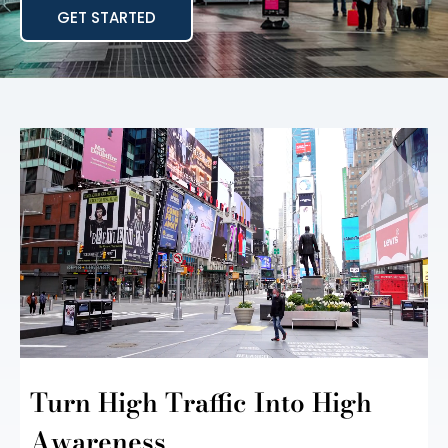
GET STARTED
Turn High Traffic Into
High
Awareness