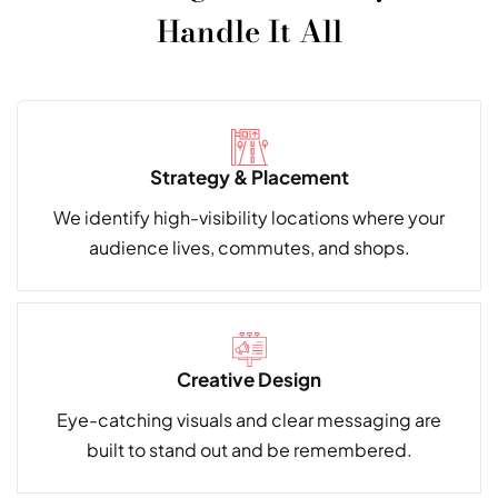
Handle It All
Strategy & Placement
We identify high-visibility locations where your
audience lives, commutes, and shops.
Creative Design
Eye-catching visuals and clear messaging are
built to stand out and be remembered.