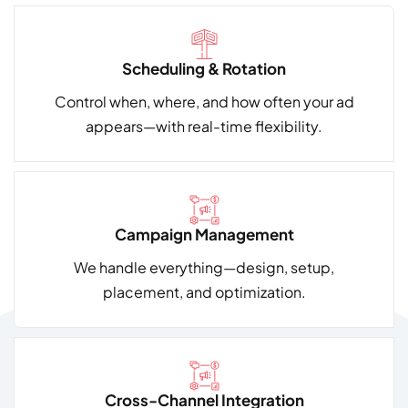
Scheduling & Rotation
Control when, where, and how often your ad
appears—with real-time flexibility.
Campaign Management
We handle everything—design, setup,
placement, and optimization.
Cross-Channel Integration