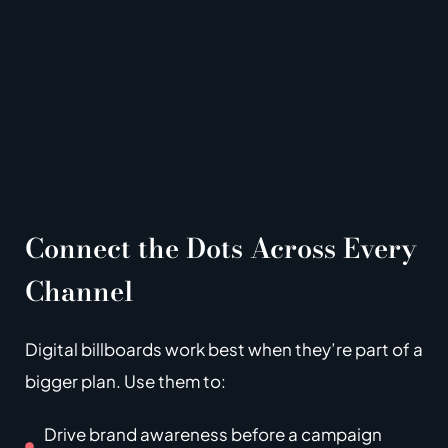
Connect the Dots Across Every
Channel
Digital billboards work best when they’re part of a
bigger plan.
Use them to:
Drive brand awareness before a campaign