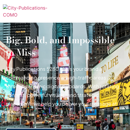
Big, Bold, and Impossible
to Miss
City Publications 5280 gives your brand a
commanding presence in high-traffic areas
through dynamic digital billboards. With rotating
content, powerful visuals, and strategic
placement, we help you deliver your message at
scale.