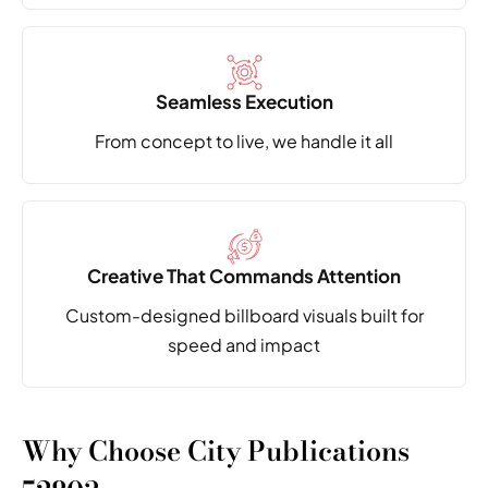
Seamless Execution
From concept to live,
we handle it all
Creative That Commands Attention
Custom-designed billboard visuals built
for
speed and impact
Why Choose City Publications