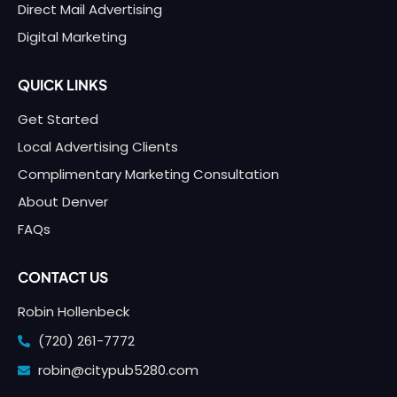
Direct Mail Advertising
Digital Marketing
QUICK LINKS
Get Started
Local Advertising Clients
Complimentary Marketing Consultation
About Denver
FAQs
CONTACT US
Robin Hollenbeck
(720) 261-7772
robin@citypub5280.com