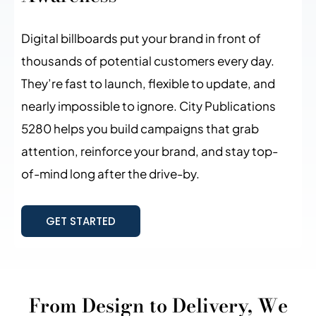
Digital billboards put your brand in front of
thousands of potential customers every day.
They’re fast to launch, flexible to update, and
nearly impossible to ignore. City Publications
5280 helps you build campaigns that grab
attention, reinforce your brand, and stay top-
of-mind long after the drive-by.
GET STARTED
From Design to Delivery, We