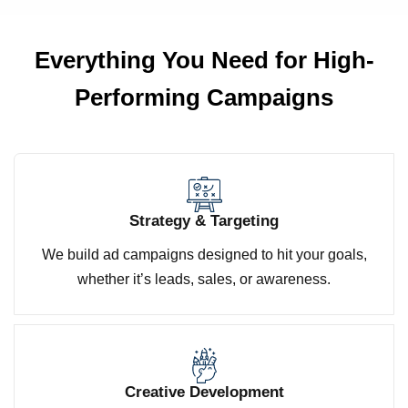
Everything You Need for
High-
Performing Campaigns
Strategy & Targeting
We build ad campaigns designed to hit your goals,
whether it’s leads, sales, or awareness.
Creative Development