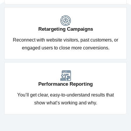
Retargeting Campaigns
Reconnect with website visitors, past customers, or
engaged users to close more conversions.
Performance Reporting
You’ll get clear, easy-to-understand results that
show what’s working and why.