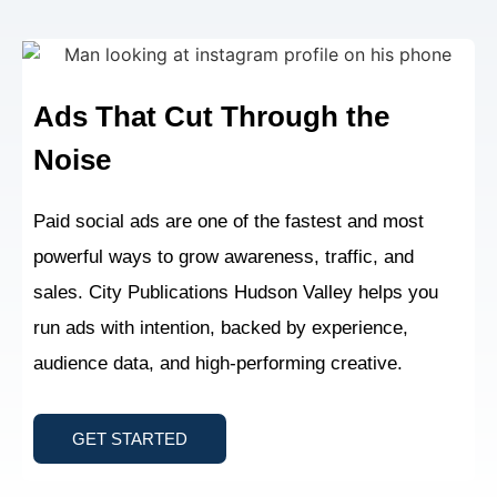
Ads That Cut Through
the
Noise
Paid social ads are one of the fastest and most
powerful ways to grow awareness, traffic, and
sales. City Publications Hudson Valley helps you
run ads with intention, backed by experience,
audience data, and high-performing creative.
GET STARTED