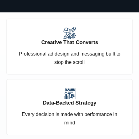
Creative That Converts
Professional ad design and messaging built to
stop the scroll
Data-Backed Strategy
Every decision is made with performance in
mind