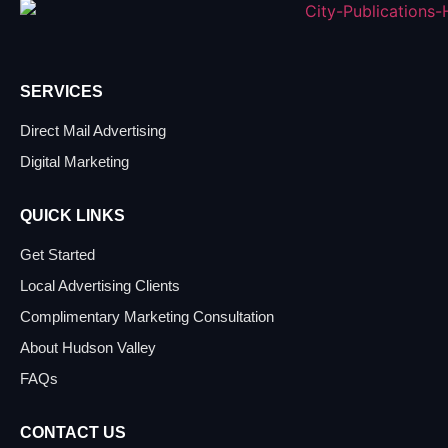
SERVICES
Direct Mail Advertising
Digital Marketing
QUICK LINKS
Get Started
Local Advertising Clients
Complimentary Marketing Consultation
About Hudson Valley
FAQs
CONTACT US