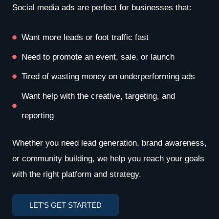
Social media ads are perfect for businesses that:
Want more leads or foot traffic fast
Need to promote an event, sale, or launch
Tired of wasting money on underperforming ads
Want help with the creative, targeting, and
reporting
Whether you need lead generation, brand awareness,
or community building, we help you reach your goals
with the right platform and strategy.
LET'S GET STARTED