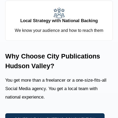
Local Strategy with National Backing
We know your audience and how to reach them
Why Choose City Publications
Hudson Valley?
You get more than a freelancer or a one-size-fits-all
Social Media agency. You get a local team with
national experience.