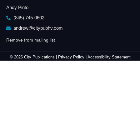
Andy Pinto
(845) 745-0602
andrew@citypubhv.com
Remove from mailing list
© 2026 City Publications |
Privacy Policy |
Accessibility Statement