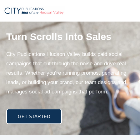
Turn Scrolls Into Sales
City Publications Hudson Valley builds paid social
campaigns that cut through the noise and drive real
results. Whether you’re running promos, generating
leads, or building your brand, our team designs and
manages social ad campaigns that perform.
GET STARTED