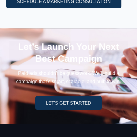
SCHEDULE A MARKETING CONSULTATION
Let’s Launch Your
Next
Best Campaign
Paid ads shouldn’t be guesswork. We’ll build a
campaign
that’s smart, scalable, and built to win.
LET'S GET STARTED