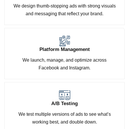
We design thumb-stopping ads with strong visuals
and messaging that reflect your brand.
Platform Management
We launch, manage, and optimize across
Facebook and Instagram.
A/B Testing
We test multiple versions of ads to see what’s
working best, and double down.