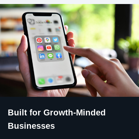
Built for Growth-Minded
Businesses