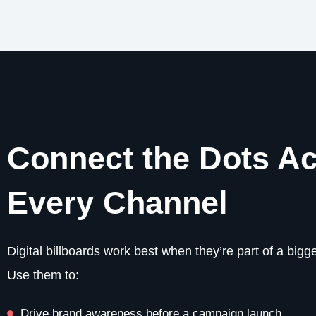
Connect the Dots A
Every Channel
Digital billboards work best when they’re part of a bigge
Use them to:
Drive brand awareness before a campaign launch