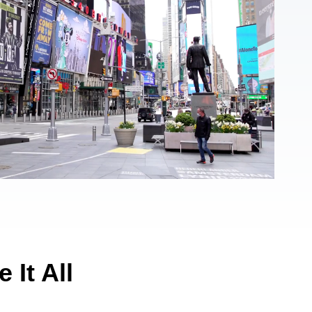
 It All