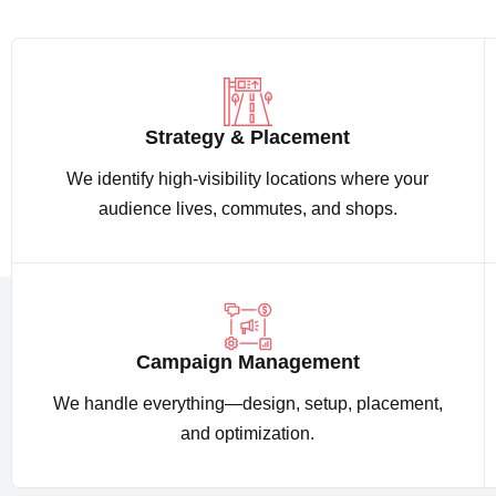
Strategy & Placement
We identify high-visibility locations where your
audience lives, commutes, and shops.
Campaign Management
We handle everything—design, setup, placement,
and optimization.