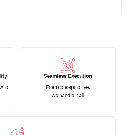
ity
Seamless Execution
w to
From concept to live,
we handle it all