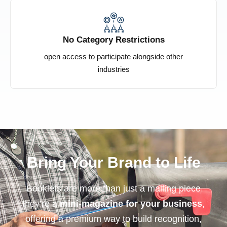
No Category Restrictions
open access to participate alongside other
industries
Bring Your Brand to Life
Booklets are more than just a mailing piece
they’re a
mini-magazine for your business
,
offering a premium way to build recognition,