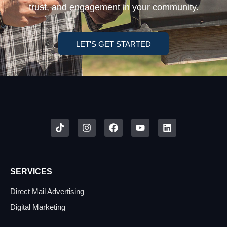
trust, and engagement in your community.
LET'S GET STARTED
SERVICES
Direct Mail Advertising
Digital Marketing