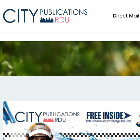
Direct Mail