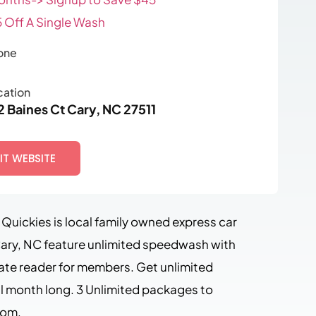
 Off A Single Wash
one
cation
2 Baines Ct Cary, NC 27511
SIT WEBSITE
Quickies is local family owned express car
ary, NC feature unlimited speedwash with
late reader for members. Get unlimited
l month long. 3 Unlimited packages to
rom.