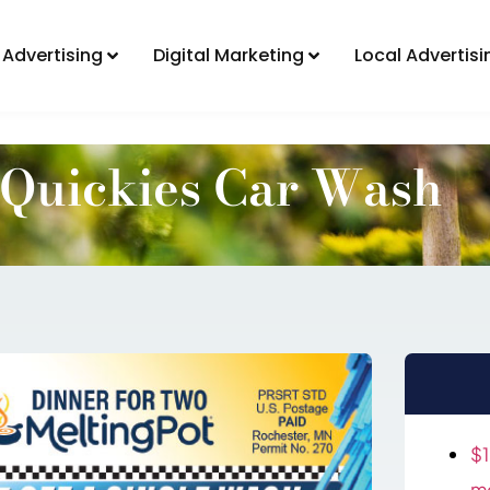
Direct Mail Advertising
Digital Marketing
 Advertising
Digital Marketing
Local Advertisi
Quickies Car Wash
$1
mo