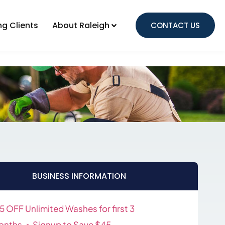
Local Advertising Clients
ng Clients
About Raleigh
CONTACT US
About Raleigh
BUSINESS INFORMATION
5 OFF Unlimited Washes for first 3
nths-> Signup to Save $45