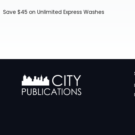
Save $45 on Unlimited Express Washes