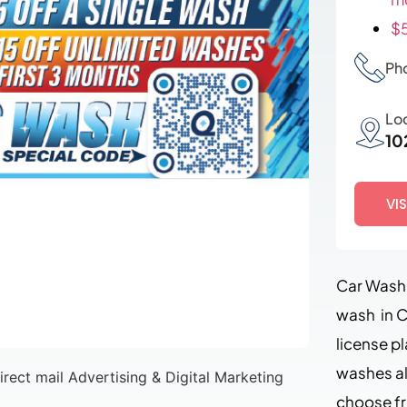
$5
Ph
Lo
10
VI
Car Wash 
wash in C
license p
washes al
choose f