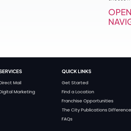
OPEN
NAVI
SERVICES
QUICK LINKS
Direct Mail
Get Started
Digital Marketing
Find a Location
Franchise Opportunities
The City Publications Differenc
FAQs