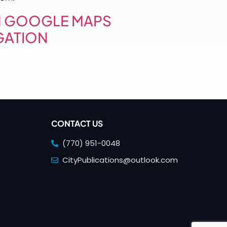
 GOOGLE MAPS
GATION
CONTACT US
(770) 951-0048
CityPublications@outlook.com
e