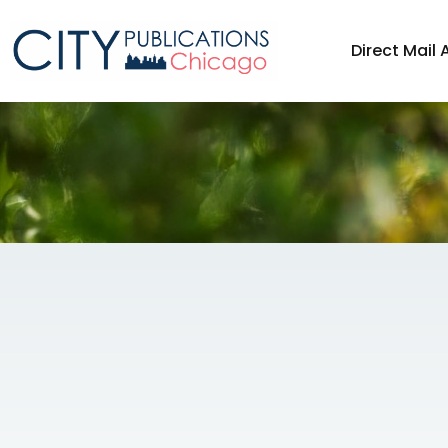
Direct Mail 