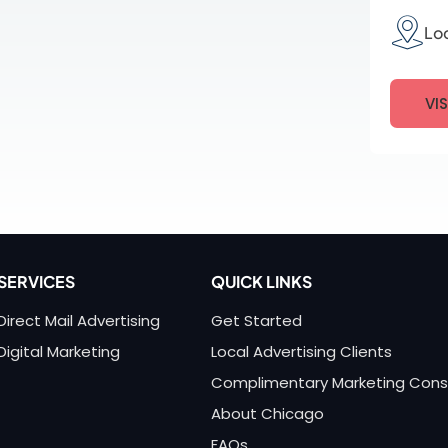
Lo
VI
SERVICES
QUICK LINKS
Direct Mail Advertising
Get Started
Digital Marketing
Local Advertising Clients
Complimentary Marketing Cons
About Chicago
FAQs