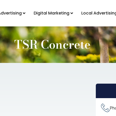
Advertising
Digital Marketing
Local Advertisin
TSR Concrete
Ph