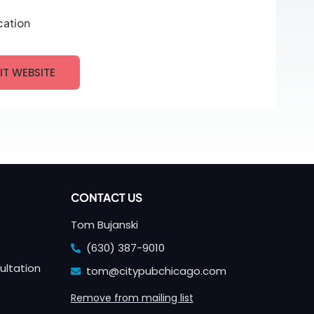
cation
SIT WEBSITE
CONTACT US
Tom Bujanski
(630) 387-9010
ultation
tom@citypubchicago.com
Remove from mailing list