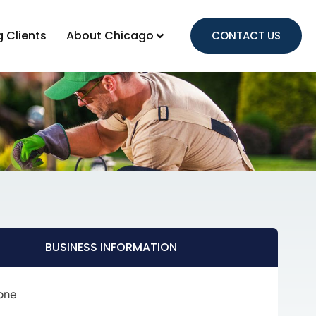
g Clients
About Chicago
CONTACT US
BUSINESS INFORMATION
one