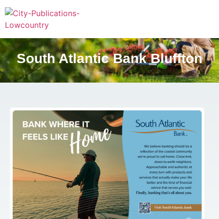
South Atlantic Bank Bluffton