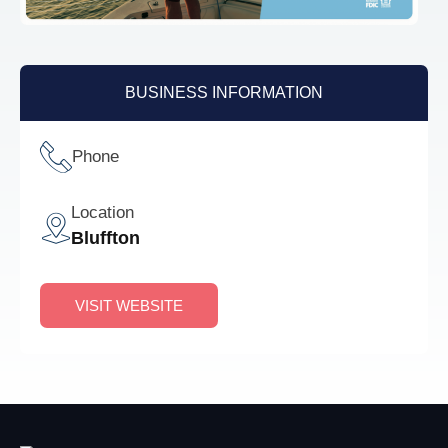
BUSINESS INFORMATION
Phone
Location
Bluffton
VISIT WEBSITE