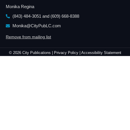
Monika Regina
(843) 484-3051 and
(609) 668-8388
Monika@CityPubLC.com
Remove from mailing list
© 2026 City Publications |
Privacy Policy |
Accessibility Statement