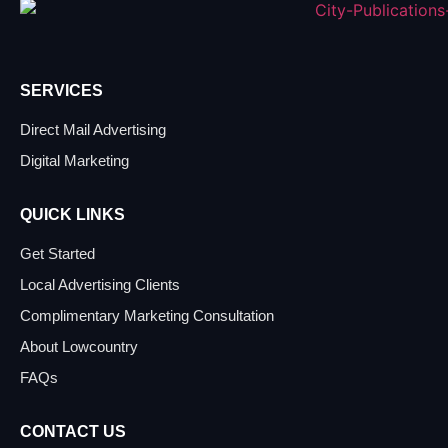
SERVICES
Direct Mail Advertising
Digital Marketing
QUICK LINKS
Get Started
Local Advertising Clients
Complimentary Marketing Consultation
About Lowcountry
FAQs
CONTACT US