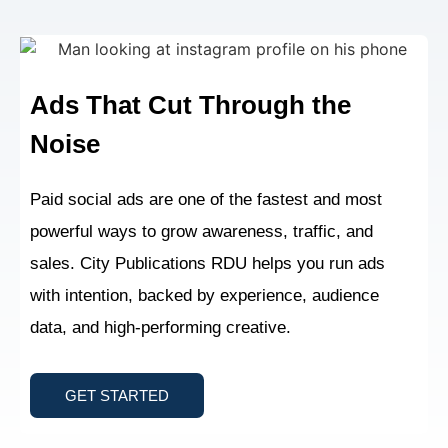
Ads That Cut Through
the
Noise
Paid social ads are one of the fastest and most
powerful ways to grow awareness, traffic, and
sales. City Publications RDU helps you run ads
with intention, backed by experience, audience
data, and high-performing creative.
GET STARTED