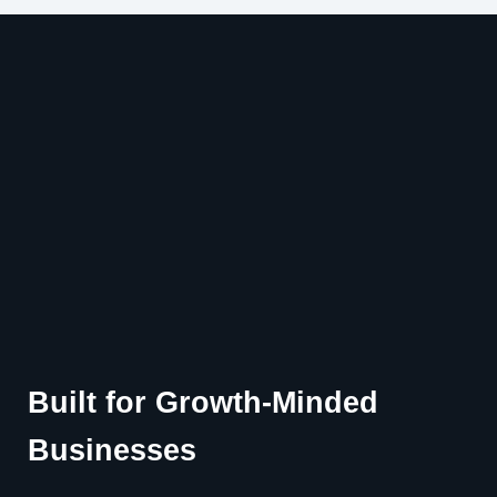
Built for Growth-Minded
Businesses