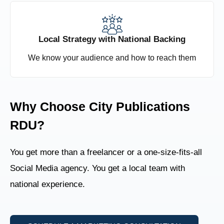
Local Strategy with National Backing
We know your audience and how to reach them
Why Choose City Publications
RDU?
You get more than a freelancer or a one-size-fits-all
Social Media agency. You get a local team with
national experience.