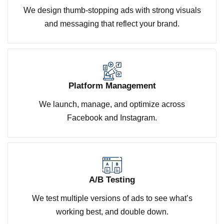
We design thumb-stopping ads with strong visuals
and messaging that reflect your brand.
Platform Management
We launch, manage, and optimize across
Facebook and Instagram.
A/B Testing
We test multiple versions of ads to see what’s
working best, and double down.