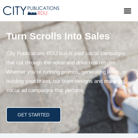
Turn Scrolls Into Sales
City Publications RDU builds paid social campaigns
that cut through the noise and drive real results.
Whether you’re running promos, generating leads, or
building your brand, our team designs and manages
social ad campaigns that perform.
GET STARTED