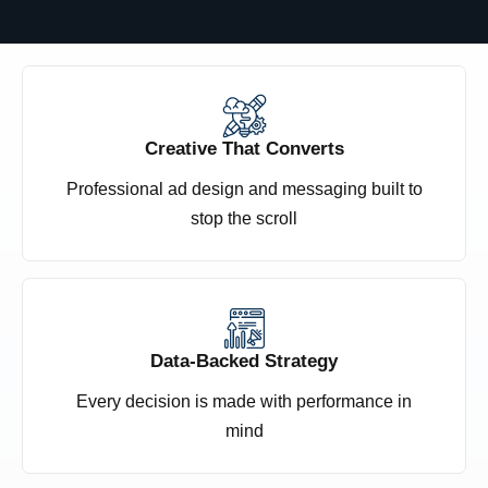
Creative That Converts
Professional ad design and messaging built to
stop the scroll
Data-Backed Strategy
Every decision is made with performance in
mind