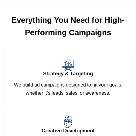
Everything You Need for
High-
Performing Campaigns
Strategy & Targeting
We build ad campaigns designed to hit your goals,
whether it’s leads, sales, or awareness.
Creative Development