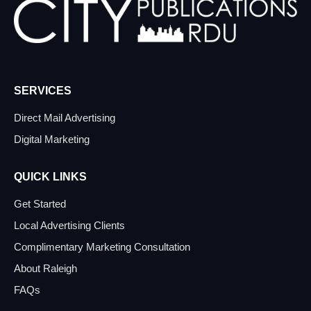
SERVICES
Direct Mail Advertising
Digital Marketing
QUICK LINKS
Get Started
Local Advertising Clients
Complimentary Marketing Consultation
About Raleigh
FAQs