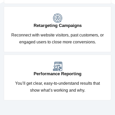
Retargeting Campaigns
Reconnect with website visitors, past customers, or
engaged users to close more conversions.
Performance Reporting
You’ll get clear, easy-to-understand results that
show what’s working and why.