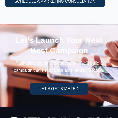
SCHEDULE A MARKETING CONSULTATION
Let’s Launch Your
Next
Best Campaign
Paid ads shouldn’t be guesswork. We’ll build a
campaign
that’s smart, scalable, and built to win.
LET'S GET STARTED