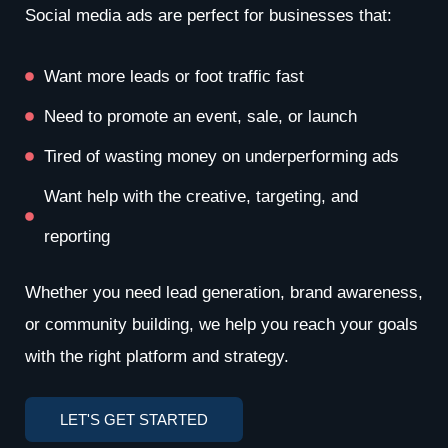
Social media ads are perfect for businesses that:
Want more leads or foot traffic fast
Need to promote an event, sale, or launch
Tired of wasting money on underperforming ads
Want help with the creative, targeting, and
reporting
Whether you need lead generation, brand awareness,
or community building, we help you reach your goals
with the right platform and strategy.
LET'S GET STARTED