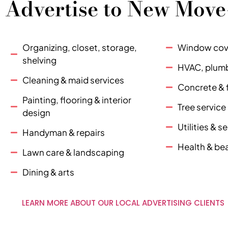
Advertise to New Move
Organizing, closet, storage,
Window cove
shelving
HVAC, plumbi
Cleaning & maid services
Concrete & 
Painting, flooring & interior
Tree servic
design
Utilities & 
Handyman & repairs
Health & be
Lawn care & landscaping
Dining & arts
LEARN MORE ABOUT OUR LOCAL ADVERTISING CLIENTS