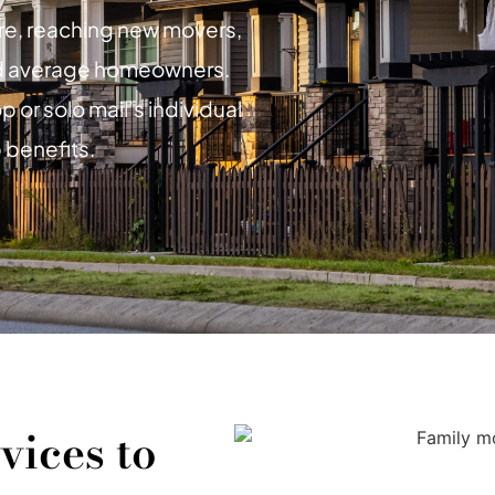
ure, reaching new movers,
d average homeowners.
 or solo mail’s individual
 benefits.
vices to