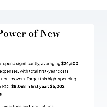
Power of New
spend significantly, averaging
$24,500
penses, with total first-year costs
 non-movers. Target this high-spending
r ROI.
$8,068 in first year: $6,002
s
st-year fixes and renovations