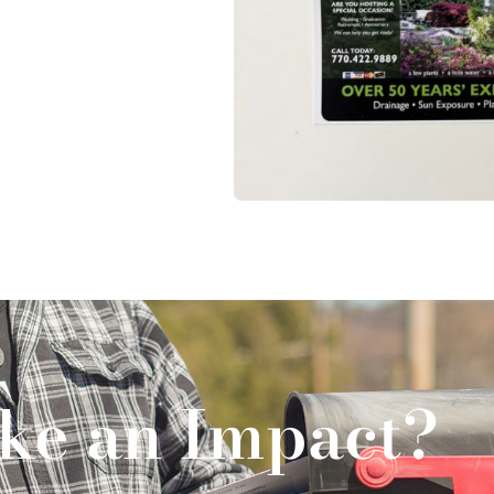
ke an Impact?