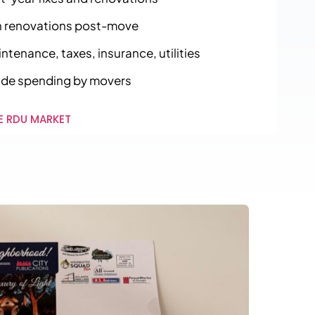
 renovations post-move
tenance, taxes, insurance, utilities
ide spending by movers
E RDU MARKET