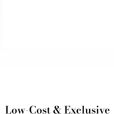
Low-Cost & Exclusive