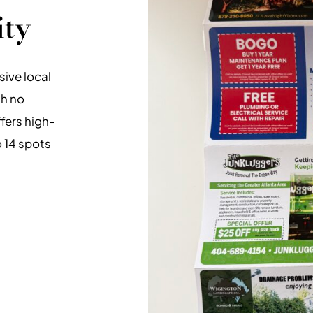
ity
ive local
th no
ffers high-
o 14 spots