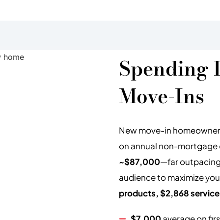
Spending 
Move-Ins
New move-in homeowners 
on annual non-mortgage ex
~$87,000
—far outpacing
audience to maximize you
products, $2,868 service
$7,000
average on fir