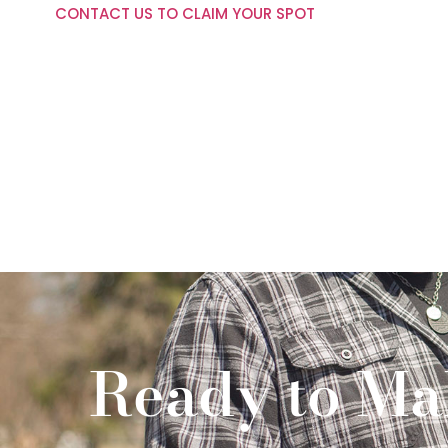
CONTACT US TO CLAIM YOUR SPOT
Ready to Ma