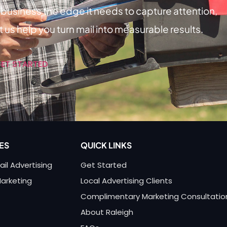
business the edge it needs to capture attention,
 us help you turn mail into measurable results.
GET STARTED
ES
QUICK LINKS
ail Advertising
Get Started
Marketing
Local Advertising Clients
Complimentary Marketing Consultatio
About Raleigh