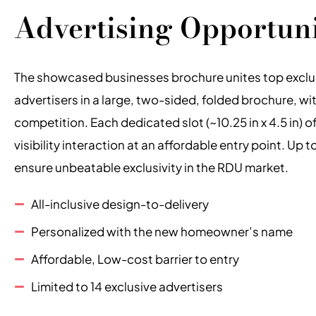
Advertising Opportun
The showcased businesses brochure unites top exclus
advertisers in a large, two-sided, folded brochure, wi
competition. Each dedicated slot (~10.25 in x 4.5 in) o
visibility interaction at an affordable entry point. Up t
ensure unbeatable exclusivity in the RDU market.
All-inclusive design-to-delivery
Personalized with the new homeowner’s name
Affordable, Low-cost barrier to entry
Limited to 14 exclusive advertisers