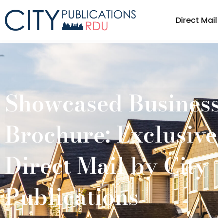
Direct Mail
Direct Ma
Showcased Busines
Brochure: Exclusiv
Direct Mail by City
Publications