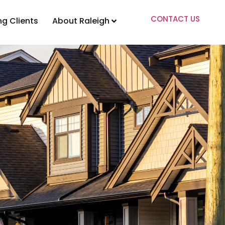
CONTACT US
ng Clients
About Raleigh
ents
About Raleigh