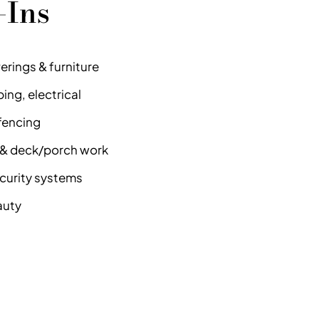
-Ins
rings & furniture
ng, electrical
fencing
e & deck/porch work
security systems
auty