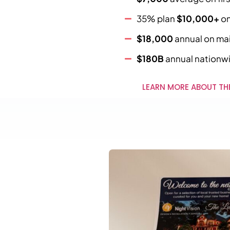
35% plan
$10,000+
on
$18,000
annual on main
$180B
annual nationw
LEARN MORE ABOUT TH