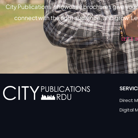
City Publications’ showcase brochures give your 
connect with the right audience, and grow. Let
LET'S 
SERVIC
Direct M
Digital 