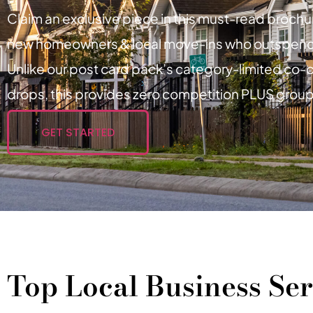
Claim an exclusive piece in this must-read broch
new homeowners & local move-ins who outspen
Unlike our post card pack’s category-limited co-op
drops, this provides zero competition PLUS group
GET STARTED
Top Local Business Ser