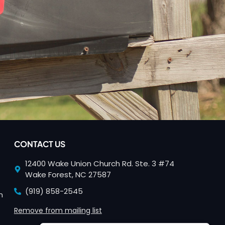
CONTACT US
12400 Wake Union Church Rd. Ste. 3 #74
Wake Forest, NC 27587
(919) 858-2545
n
Remove from mailing list