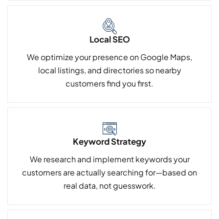
Local SEO
We optimize your presence on Google Maps,
local listings, and directories so nearby
customers find you first.
Keyword Strategy
We research and implement keywords your
customers are actually searching for—based on
real data, not guesswork.