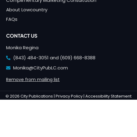
Complimentary Marketing Consultation
About Lowcountry
FAQs
CONTACT US
Monika Regina
(843) 484-3051 and
(609) 668-8388
Monika@CityPubLC.com
Remove from mailing list
© 2026 City Publications |
Privacy Policy |
Accessibility Statement