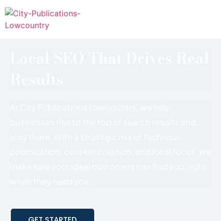
Local SEO That Drives Real
Results
At City Publications Lowcountry, we help
businesses rise to the top of search results and
stay there. With a strategic mix of technical
optimization, content creation, and local focus, we
make sure your ideal customers can find you, right
when they need you.
GET STARTED