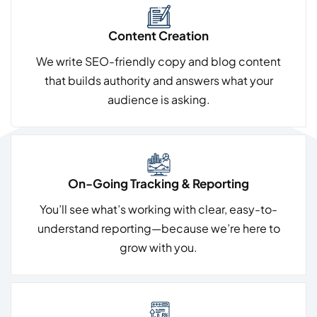
Content Creation
We write SEO-friendly copy and blog content
that builds authority and answers what your
audience is asking.
On-Going Tracking & Reporting
You’ll see what’s working with clear, easy-to-
understand reporting—because we’re here to
grow with you.