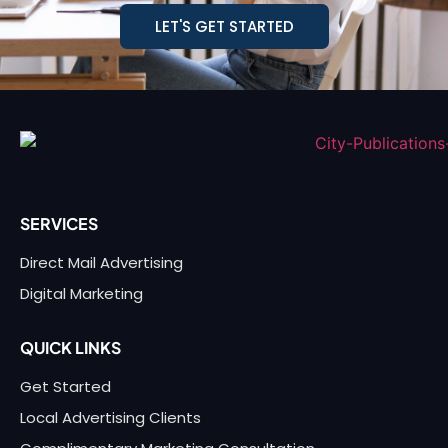
LET'S GET STARTED
SERVICES
Direct Mail Advertising
Digital Marketing
QUICK LINKS
Get Started
Local Advertising Clients