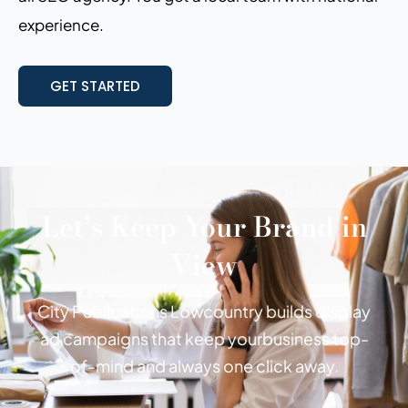
experience.
GET STARTED
Let’s Keep Your Brand in
View
City Publications Lowcountry builds display
ad campaigns that keep your
business top-
of-mind and always one click away.