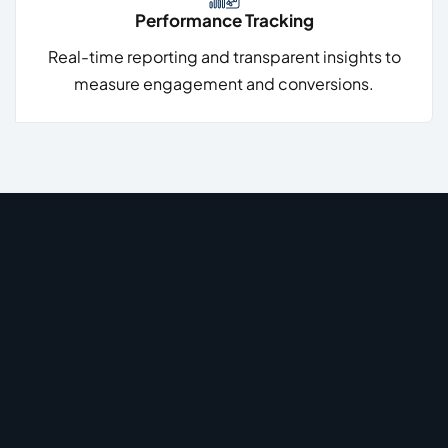
Performance Tracking
Real-time reporting and transparent insights to
measure engagement and conversions.