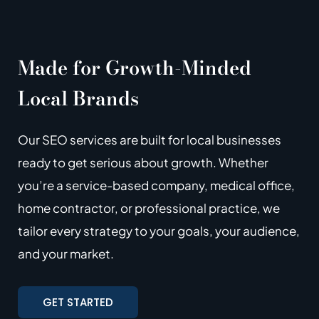
Made for Growth-Minded
Local Brands
Our SEO services are built for local businesses
ready to get serious about growth. Whether
you’re a service-based company, medical office,
home contractor, or professional practice, we
tailor every strategy to your goals, your audience,
and your market.
GET STARTED