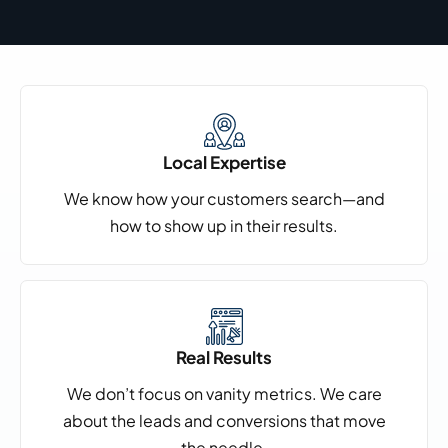
Local Expertise
We know how your customers search—and
how to show up in their results.
Real Results
We don’t focus on vanity metrics. We care
about the leads and conversions that move
the needle.