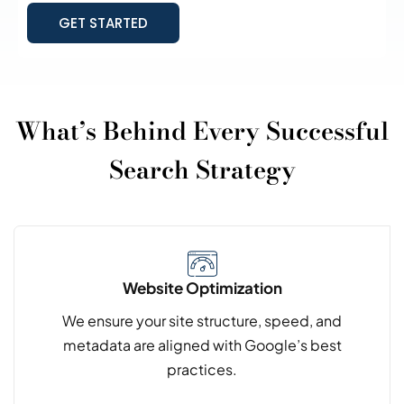
GET STARTED
What’s Behind Every Successful
Search Strategy
Website Optimization
We ensure your site structure, speed, and
metadata are aligned with Google’s best
practices.