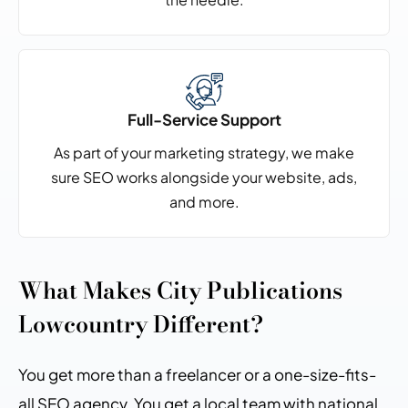
Full-Service Support
As part of your marketing strategy, we make
sure SEO
works alongside your website, ads,
and more.
What Makes City Publications
Lowcountry Different?
You get more than a freelancer or a one-size-fits-
all SEO agency. You get a local team with national