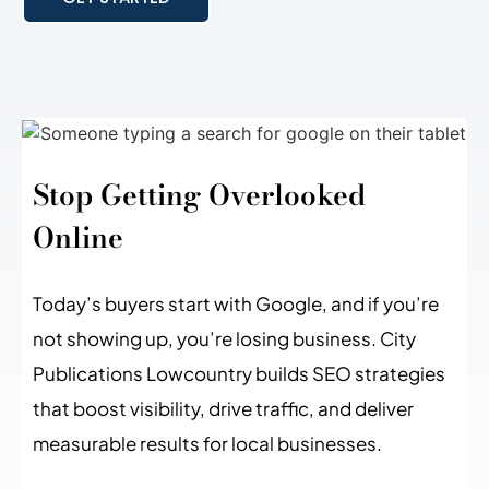
Stop Getting Overlooked
Online
Today’s buyers start with Google, and if you’re
not showing up, you’re losing business. City
Publications Lowcountry builds SEO strategies
that boost visibility, drive traffic, and deliver
measurable results for local businesses.