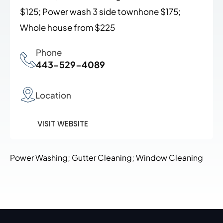
$125; Power wash 3 side townhone $175;
Whole house from $225
Phone
443-529-4089
Location
VISIT WEBSITE
Power Washing; Gutter Cleaning; Window Cleaning