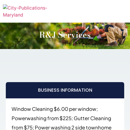
R&J Services
BUSINESS INFORMATION
Window Cleaning $6.00 per window;
Powerwashing from $225; Gutter Cleaning
from $75; Power washing 2 side townhome