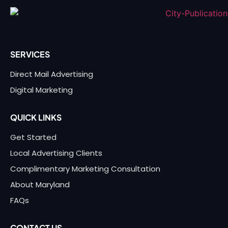
SERVICES
Direct Mail Advertising
Digital Marketing
QUICK LINKS
Get Started
Local Advertising Clients
Complimentary Marketing Consultation
About Maryland
FAQs
CONTACT US