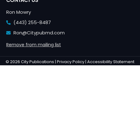
Ron Mowry
(443) 255-8487
Ron@Citypubmd.com
Remove from mailing list
© 2026 City Publications |
Privacy Policy |
Accessibility Statement