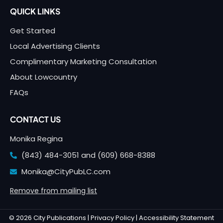
QUICK LINKS
Get Started
Local Advertising Clients
Complimentary Marketing Consultation
About Lowcountry
FAQs
CONTACT US
Monika Regina
(843) 484-3051 and
(609) 668-8388
Monika@CityPubLC.com
Remove from mailing list
© 2026 City Publications |
Privacy Policy |
Accessibility Statement