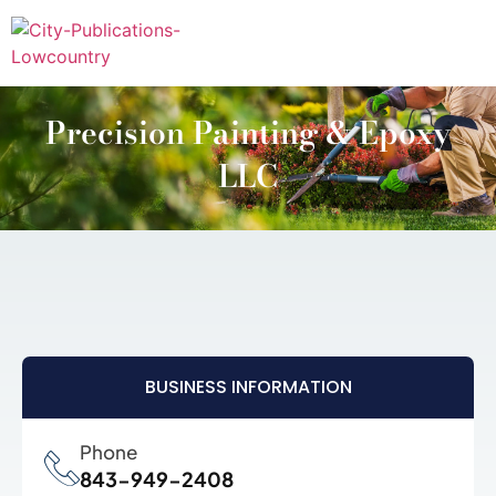
Precision Painting & Epoxy
LLC
BUSINESS INFORMATION
Phone
843-949-2408