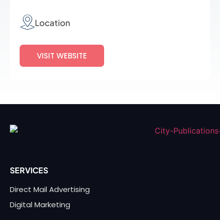
Location
VISIT WEBSITE
SERVICES
Direct Mail Advertising
Digital Marketing