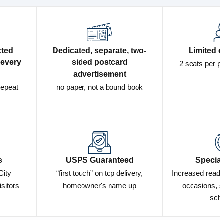
cted
Dedicated, separate, two-
Limited 
 every
sided postcard
2 seats per 
advertisement
repeat
no paper, not a bound book
s
USPS Guaranteed
Specia
City
“first touch” on top delivery,
Increased read
isitors
homeowner's name up
occasions, 
sch