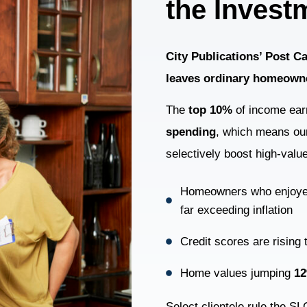
the Invest
City Publications’ Post 
leaves ordinary homeown
The
top 10%
of income ear
spending
, which means our
selectively boost high-valu
Homeowners who enjoy
far exceeding inflation
Credit scores are rising
Home values jumping
1
Select clientele rule the S