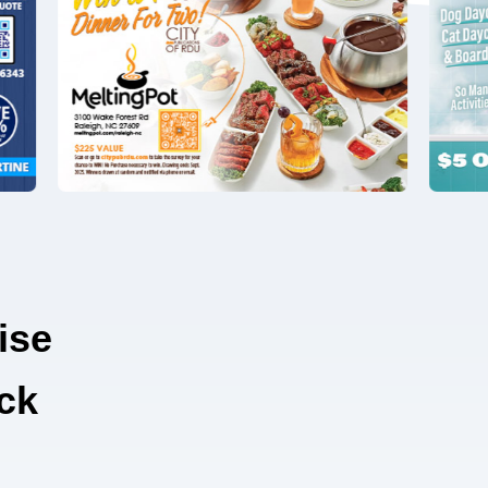
ise
ck