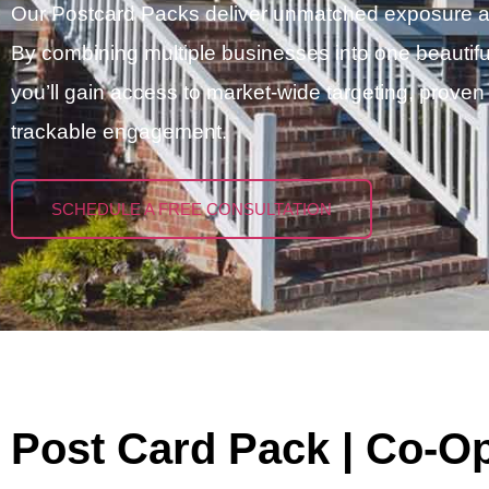
Our Postcard Packs deliver unmatched exposure at a
By combining multiple businesses into one beautifu
you’ll gain access to market-wide targeting, proven
trackable engagement.
SCHEDULE A FREE CONSULTATION
Post Card Pack | Co-O