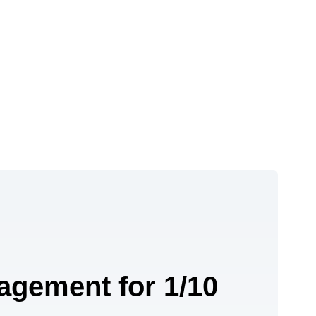
agement for 1/10