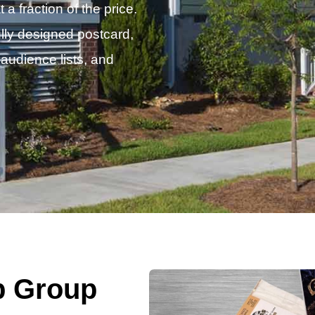
 fraction of the price.
lly designed postcard,
 audience lists, and
p Group