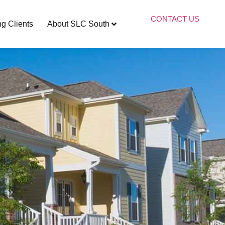
CONTACT US
ng Clients
About SLC South