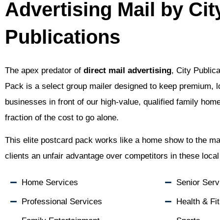
Advertising Mail by Cit
Publications
The apex predator of
direct mail advertising
, City Public
Pack is a select group mailer designed to keep premium, l
businesses in front of our high-value, qualified family hom
fraction of the cost to go alone.
This elite postcard pack works like a home show to the mai
clients an unfair advantage over competitors in these loca
Home Services
Senior Serv
Professional Services
Health & Fi