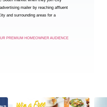
 advertising mailer by reaching affluent
ity and surrounding areas for a
OUR PREMIUM HOMEOWNER AUDIENCE