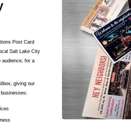
y
ations Post Card
ocal Salt Lake City
e audience, for a
lbox, giving our
l businesses:
ices
tness