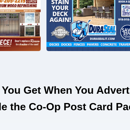
 You Get When You Advert
de the Co-Op Post Card Pa