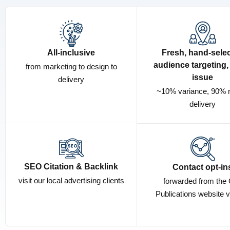
All-inclusive
Fresh, hand-sele
audience targeting,
from marketing to design to
issue
delivery
~10% variance, 90% 
delivery
SEO Citation & Backlink
Contact opt-in
visit our local advertising clients
forwarded from the 
Publications website v