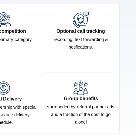
competition
Optional call tracking
primary category
recording, text forwarding &
notifications.
Group benefits
l Delivery
surrounded by referral partner ads
ership with special
and a fraction of the cost to go
scarce delivery
alone!
edule.