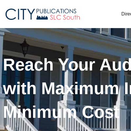
Dire
Reach Your Aud
with Maximum I
Minimum Cost