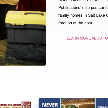
Publications’ elite postcard
family homes in Salt Lake C
fraction of the cost.
LEARN MORE ABOUT 