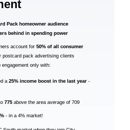
ment
Card Pack homeowner audience
ers behind in spending power
ners account for
50% of all consumer
 postcard pack advertising clients
e engagement only with:
ed a
25% income boost in the last year
-
 to
775
above the area average of 709
2%
- in a 4% market!
LC South market when they join City