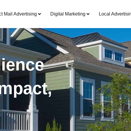
ct Mail Advertising
Digital Marketing
Local Advertisi
ience
mpact,