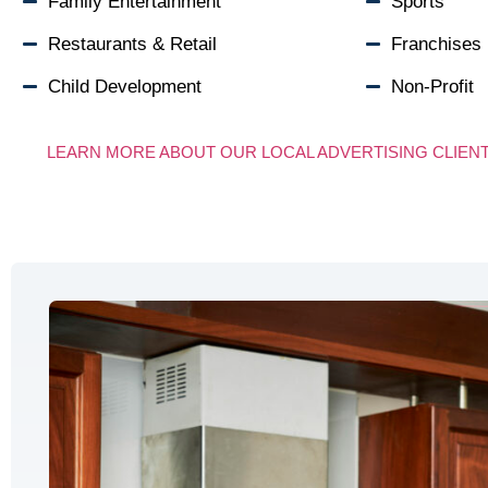
Family Entertainment
Sports
Restaurants & Retail
Franchises
Child Development
Non-Profit
LEARN MORE ABOUT OUR LOCAL ADVERTISING CLIEN