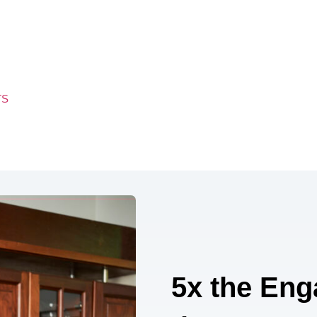
TS
5x the Eng