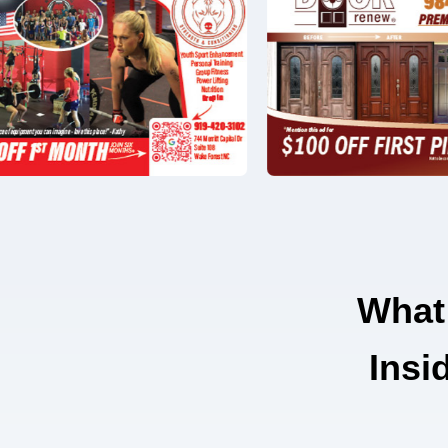
What
Insi