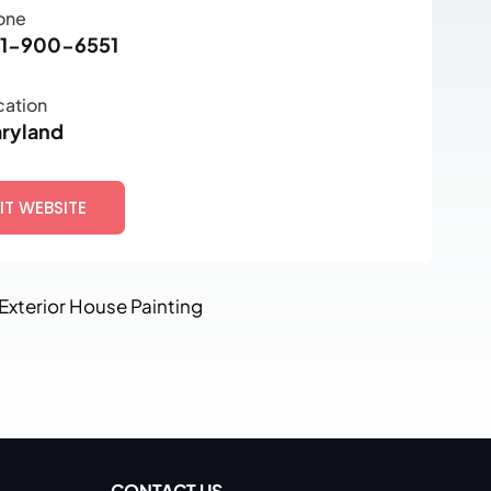
one
1-900-6551
cation
ryland
SIT WEBSITE
 Exterior House Painting
CONTACT US