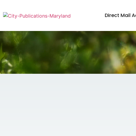
Direct Mail A