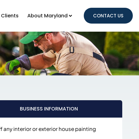
 Clients
About Maryland
CONTACT US
BUSINESS INFORMATION
 any interior or exterior house painting