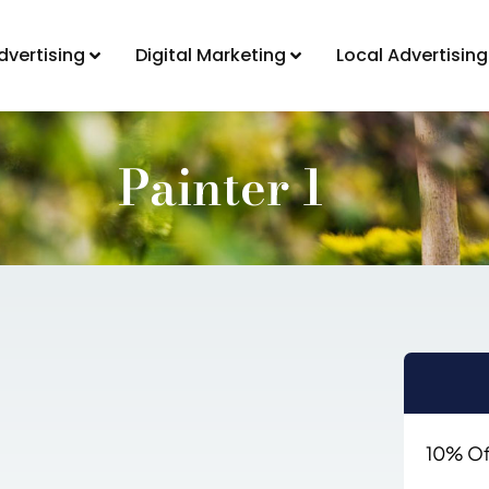
dvertising
Digital Marketing
Local Advertising
Painter 1
10% Off