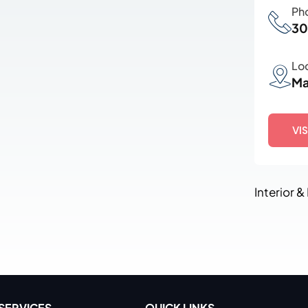
Ph
30
Lo
Ma
VI
Interior &
SERVICES
QUICK LINKS