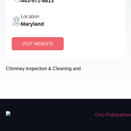
443-571-8813
Location
Maryland
VISIT WEBSITE
Chimney Inspection & Cleaning and