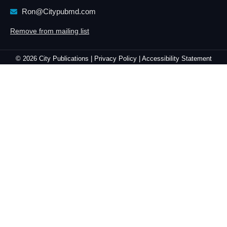
Ron@Citypubmd.com
Remove from mailing list
© 2026 City Publications |
Privacy Policy |
Accessibility Statement