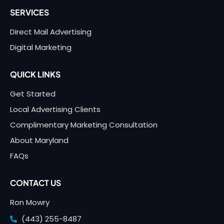
SERVICES
Direct Mail Advertising
Digital Marketing
QUICK LINKS
Get Started
Local Advertising Clients
Complimentary Marketing Consultation
About Maryland
FAQs
CONTACT US
Ron Mowry
(443) 255-8487