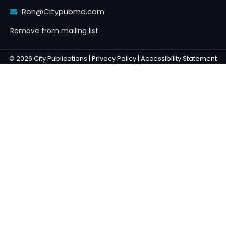
Ron@Citypubmd.com
Remove from mailing list
© 2026 City Publications |
Privacy Policy |
Accessibility Statement