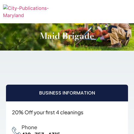
Maid Brigade
BUSINESS INFORMATION
20% Off your first 4 cleanings
Phone