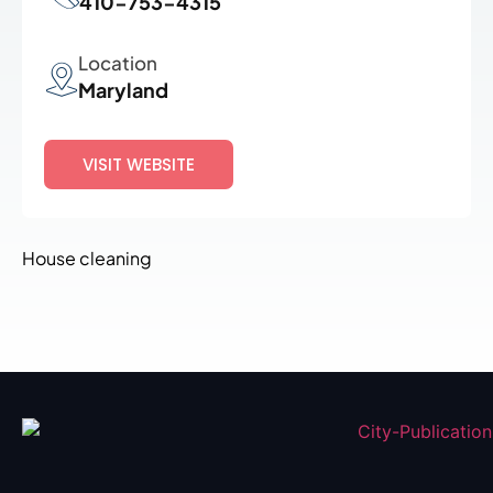
410-753-4315
Location
Maryland
VISIT WEBSITE
House cleaning