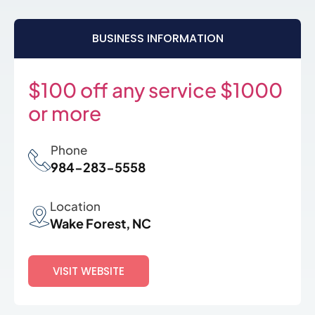
BUSINESS INFORMATION
$100 off any service $1000
or more
Phone
984-283-5558
Location
Wake Forest, NC
VISIT WEBSITE