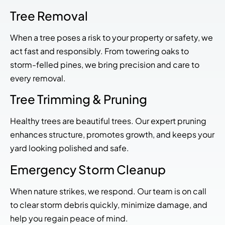
Tree Removal
When a tree poses a risk to your property or safety, we
act fast and responsibly. From towering oaks to
storm-felled pines, we bring precision and care to
every removal.
Tree Trimming & Pruning
Healthy trees are beautiful trees. Our expert pruning
enhances structure, promotes growth, and keeps your
yard looking polished and safe.
Emergency Storm Cleanup
When nature strikes, we respond. Our team is on call
to clear storm debris quickly, minimize damage, and
help you regain peace of mind.