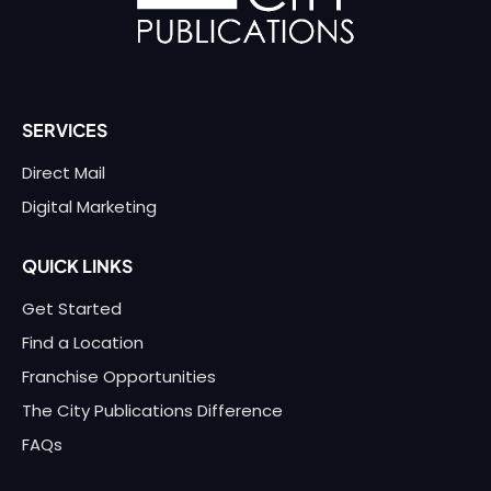
SERVICES
Direct Mail
Digital Marketing
QUICK LINKS
Get Started
Find a Location
Franchise Opportunities
The City Publications Difference
FAQs