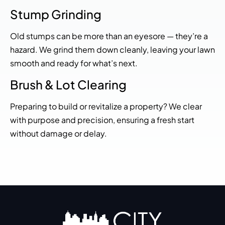
Stump Grinding
Old stumps can be more than an eyesore — they’re a
hazard. We grind them down cleanly, leaving your lawn
smooth and ready for what’s next.
Brush & Lot Clearing
Preparing to build or revitalize a property? We clear
with purpose and precision, ensuring a fresh start
without damage or delay.