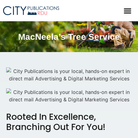
MacNeela’s Tree Service
Rooted In Excellence,
Branching Out For You!