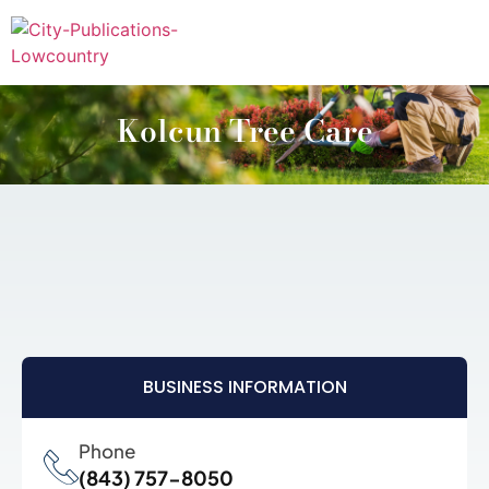
Kolcun Tree Care
BUSINESS INFORMATION
Phone
(843) 757-8050