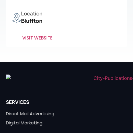
Location
Bluffton
VISIT WEBSITE
SERVICES
Direct Mail Advertising
Digital Marketing