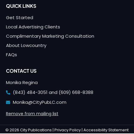
QUICK LINKS
Get Started
Local Advertising Clients
Complimentary Marketing Consultation
About Lowcountry
FAQs
CONTACT US
Monika Regina
(843) 484-3051 and
(609) 668-8388
Monika@CityPubLC.com
Remove from mailing list
© 2026 City Publications |
Privacy Policy |
Accessibility Statement