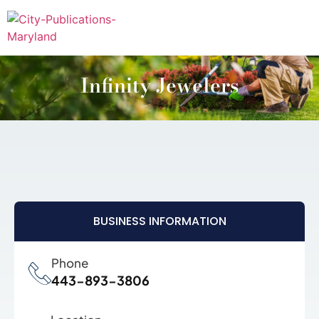
Infinity Jewelers
BUSINESS INFORMATION
Phone
443-893-3806