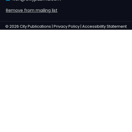
Remove from mailing list
© 2026 City Publications |
Privacy Policy |
Accessibility Statement