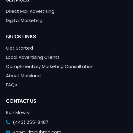
Direct Mail Advertising
Digital Marketing
QUICK LINKS
Get Started
Local Advertising Clients
Complimentary Marketing Consultation
About Maryland
FAQs
CONTACT US
Ron Mowry
(443) 255-8487
Ron@Citypubmd.com