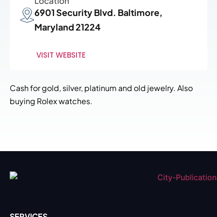
Location
6901 Security Blvd. Baltimore,
Maryland 21224
VISIT WEBSITE
Cash for gold, silver, platinum and old jewelry. Also
buying Rolex watches.
SERVICES