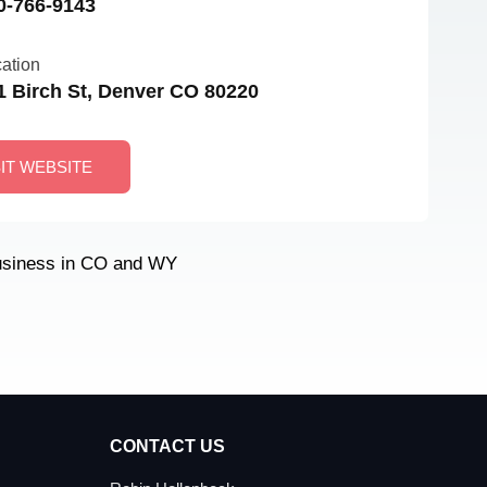
0-766-9143
ation
1 Birch St, Denver CO 80220
SIT WEBSITE
usiness in CO and WY
CONTACT US