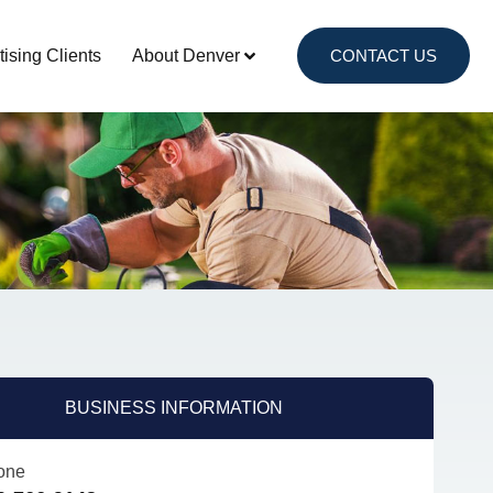
tising Clients
About Denver
CONTACT US
BUSINESS INFORMATION
one