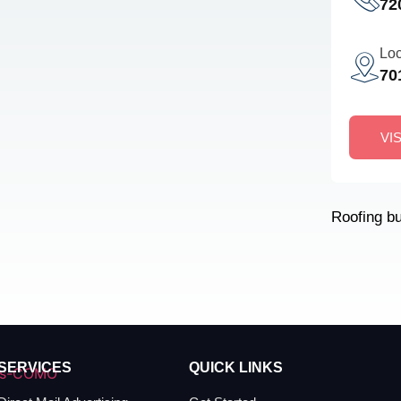
72
Loc
70
VI
Roofing b
SERVICES
QUICK LINKS