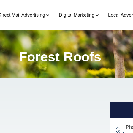
Direct Mail Advertising
Digital Marketing
Local Adver
Forest Roofs
Ph