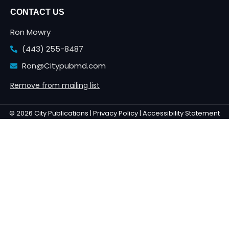
CONTACT US
Ron Mowry
(443) 255-8487
Ron@Citypubmd.com
Remove from mailing list
© 2026 City Publications |
Privacy Policy |
Accessibility Statement