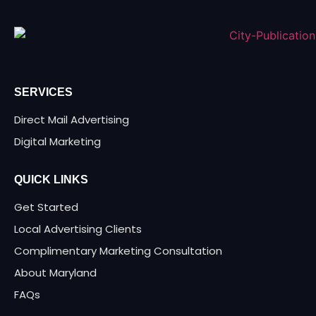
SERVICES
Direct Mail Advertising
Digital Marketing
QUICK LINKS
Get Started
Local Advertising Clients
Complimentary Marketing Consultation
About Maryland
FAQs