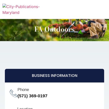
FA Outdoors
BUSINESS INFORMATION
Phone
(571) 369-0197