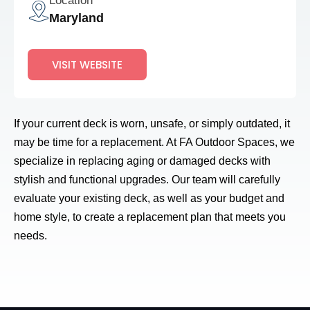
Location
Maryland
VISIT WEBSITE
If your current deck is worn, unsafe, or simply outdated, it
may be time for a replacement. At FA Outdoor Spaces, we
specialize in replacing aging or damaged decks with
stylish and functional upgrades. Our team will carefully
evaluate your existing deck, as well as your budget and
home style, to create a replacement plan that meets you
needs.