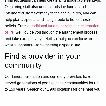
smallest details can help create an unforgettable send-off.
Our caring staff also understands the funeral and
interment customs of many faiths and cultures, and can
help plan a special and fitting tribute to honor those
beliefs. From a
traditional funeral service
to a
celebration
of life
, we’ll guide you through the arrangement process
and take care of every detail so that you can focus on
what’s important—remembering a special life.
Find a provider in your
community
Our funeral, cremation and cemetery providers have
served generations of people in their communities for up
to 150 years. Search our 1,900 locations for one near you.