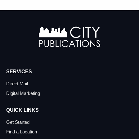
SERVICES
Direct Mail
Digital Marketing
QUICK LINKS
Get Started
Find a Location