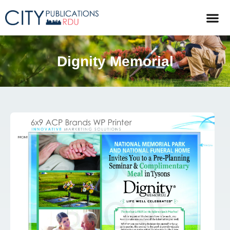
Dignity Memorial