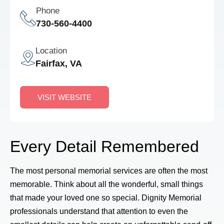
Phone
730-560-4400
Location
Fairfax, VA
VISIT WEBSITE
Every Detail Remembered
The most personal memorial services are often the most
memorable. Think about all the wonderful, small things
that made your loved one so special. Dignity Memorial
professionals understand that attention to even the