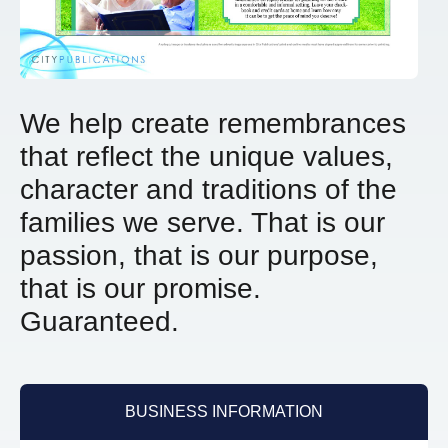
We help create remembrances
that reflect the unique values,
character and traditions of the
families we serve.
That is our
passion, that is our purpose,
that is our promise.
Guaranteed.
BUSINESS INFORMATION