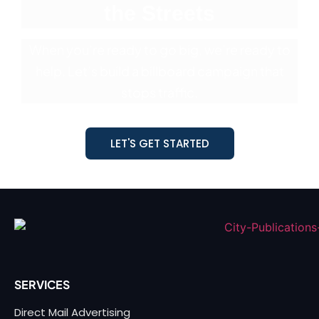
the Streets
When you’re ready to go big, we’re ready to
help. Let’s build a billboard
campaign that
stops traffic.
LET'S GET STARTED
SERVICES
Direct Mail Advertising