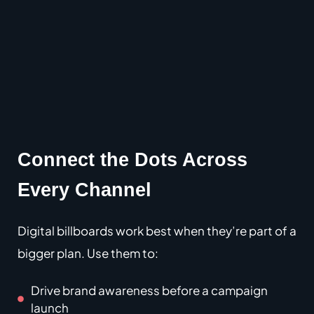
Connect the Dots Across
Every Channel
Digital billboards work best when they’re part of a
bigger plan.
Use them to:
Drive brand awareness before a campaign
launch