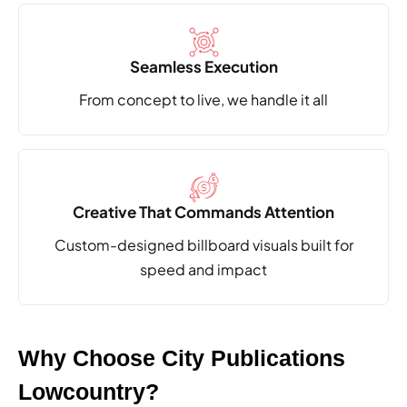
Seamless Execution
From concept to live,
we handle it all
Creative That Commands Attention
Custom-designed billboard visuals built
for
speed and impact
Why Choose City Publications
Lowcountry?