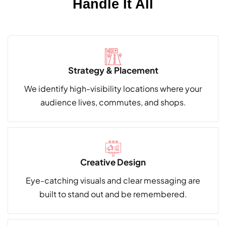
Handle It All
Strategy & Placement
We identify high-visibility locations where your
audience lives, commutes, and shops.
Creative Design
Eye-catching visuals and clear messaging are
built to stand out and be remembered.