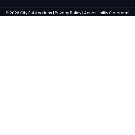
© 2026 City Publications |
Privacy Policy |
Accessibility Statement