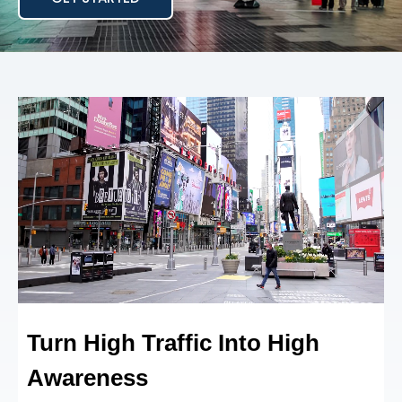
Turn High Traffic Into
High
Awareness