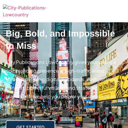
Big, Bold, and Impossible
to Miss
City Publications Lowcountry gives your brand a
commanding presence in high-traffic areas
through dynamic digital billboards. With rotating
content, powerful visuals, and strategic
placement, we help you deliver your message at
scale.
GET STARTED