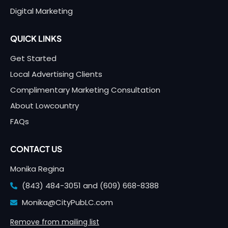
Digital Marketing
QUICK LINKS
Get Started
Local Advertising Clients
Complimentary Marketing Consultation
About Lowcountry
FAQs
CONTACT US
Monika Regina
(843) 484-3051 and
(609) 668-8388
Monika@CityPubLC.com
Remove from mailing list