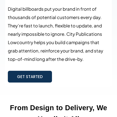
Digital billboards put your brand in front of
thousands of potential customers every day.
They’re fast to launch, flexible to update, and
nearly impossible to ignore. City Publications
Lowcountry helps you build campaigns that
grab attention, reinforce your brand, and stay
top-of-mind long after the drive-by.
GET STARTED
From Design to Delivery, We