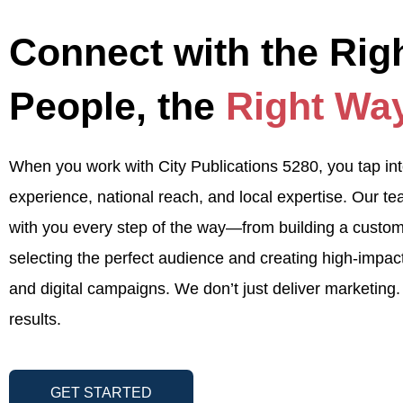
Connect with the Rig
People, the
Right Wa
When you work with City Publications 5280, you tap in
experience, national reach, and local expertise. Our t
with you every step of the way—from building a custom
selecting the perfect audience and creating high-impact
and digital campaigns. We don’t just deliver marketing.
results.
GET STARTED