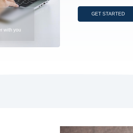
GET STARTED
er with you