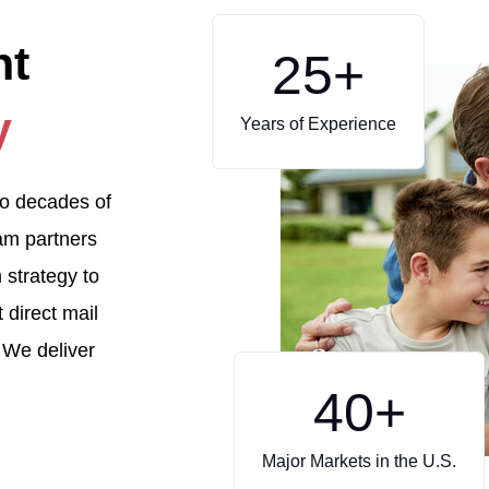
ht
25
+
y
Years of Experience
to decades of
eam partners
 strategy to
 direct mail
 We deliver
40
+
Major Markets in the U.S.