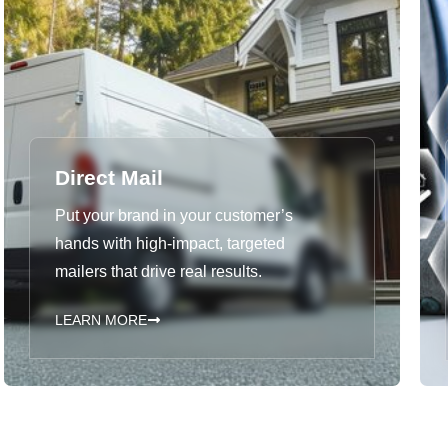
Direct Mail
Put your brand in your customer’s
hands with high-impact, targeted
mailers that drive real results.
LEARN MORE