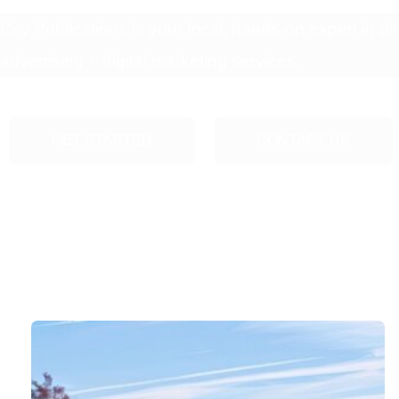
City Publications is your local, hands-on expert in dir
advertising + digital marketing services.
GET STARTED
CONTACT US