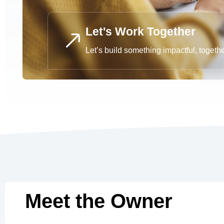
Let's Work Together
Let’s build something impactful, togeth
Meet the Owner