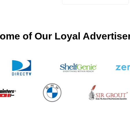
ome of Our Loyal Advertise