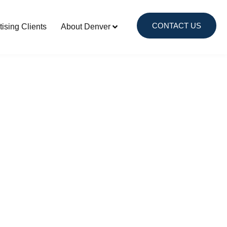
CONTACT US
tising Clients
About Denver