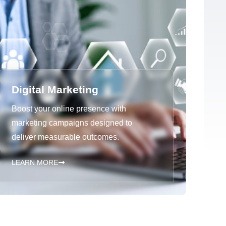
Digital Marketing
Boost your online presence with
marketing campaigns designed to
deliver measurable outcomes.
LEARN MORE