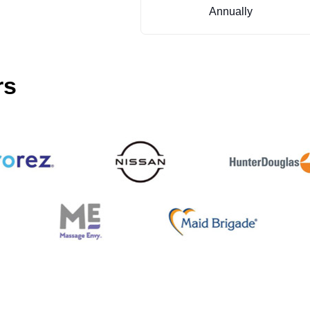
Annually
rs