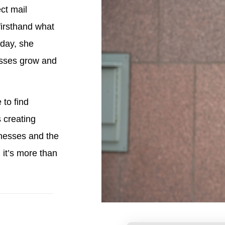
ct mail
firsthand what
oday, she
esses grow and
 to find
 creating
nesses and the
it’s more than