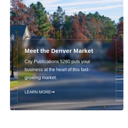
Meet the Denver Market
City Publications 5280 puts your
business at the heart of this fast-
growing market.
LEARN MORE