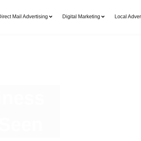
Direct Mail Advertising
Digital Marketing
Local Adver
iness
 Seen