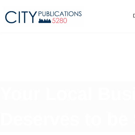
Your Local Bus
Deserves to be