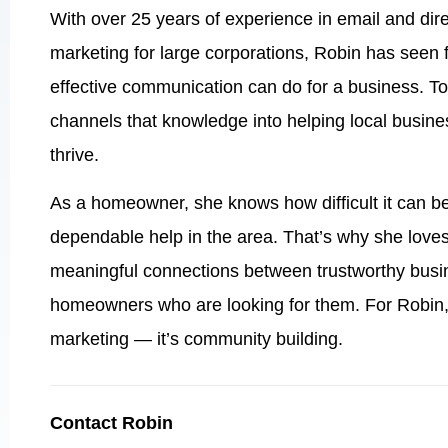
With over 25 years of experience in email and dire
marketing for large corporations, Robin has seen 
effective communication can do for a business. T
channels that knowledge into helping local busin
thrive.
As a homeowner, she knows how difficult it can be
dependable help in the area. That’s why she loves
meaningful connections between trustworthy busi
homeowners who are looking for them. For Robin, 
marketing — it’s community building.
Contact Robin