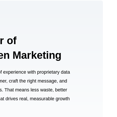
r of
en Marketing
experience with proprietary data
omer, craft the right message, and
nts. That means less waste, better
hat drives real, measurable growth