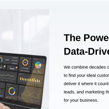
The Powe
Data-Driv
We combine decades of 
to find your ideal cust
deliver it where it cou
leads, and marketing t
for your business.