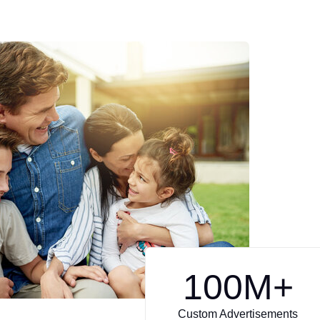
100
M+
Custom Advertisements