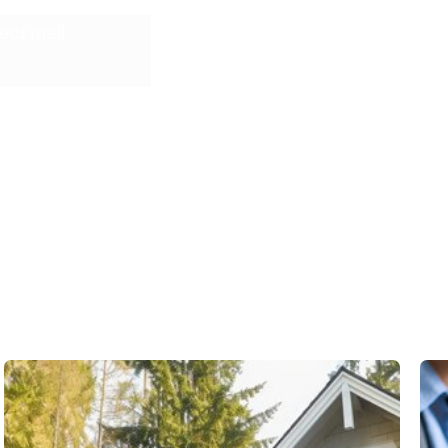
ect mail