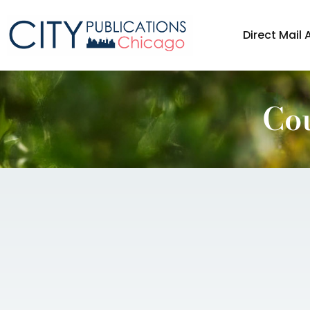
Direct Mail 
Co