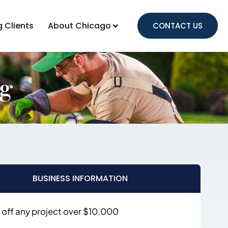
g Clients
About Chicago
CONTACT US
ng
BUSINESS INFORMATION
 off any project over $10,000