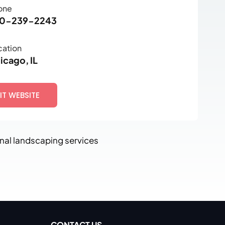
one
0-239-2243
cation
icago, IL
SIT WEBSITE
nal landscaping services
CONTACT US