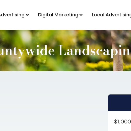
Advertising
Digital Marketing
Local Advertisin
untywide Landscapi
$1,000