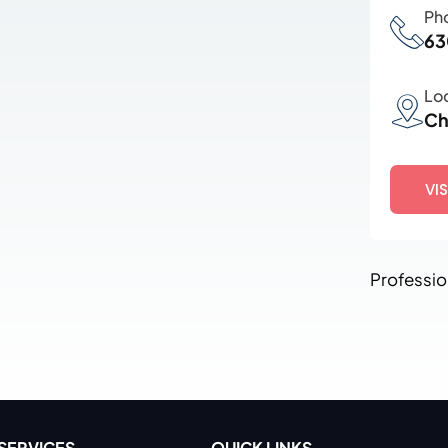
Ph
63
Lo
Ch
VI
Professio
SERVICES
QUICK LINKS