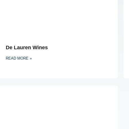
De Lauren Wines
READ MORE »