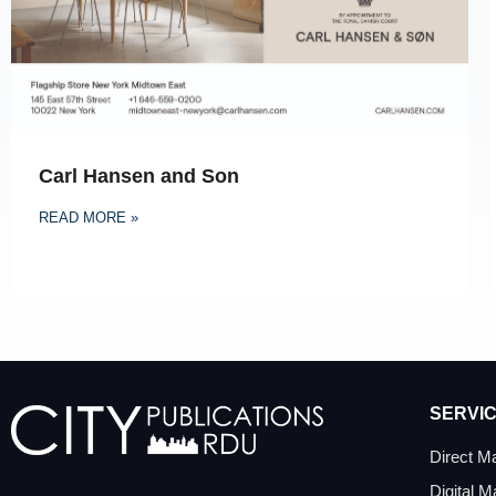
Carl Hansen and Son
READ MORE »
SERVI
Direct Ma
Digital M