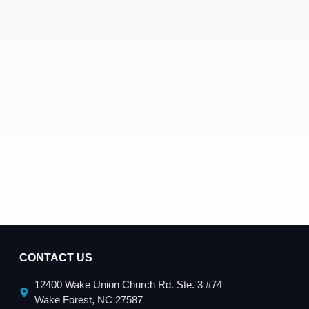
CONTACT US
12400 Wake Union Church Rd. Ste. 3 #74
Wake Forest, NC 27587