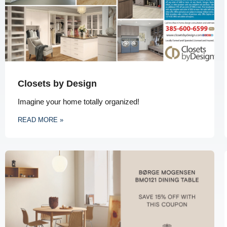
Closets by Design
Imagine your home totally organized!
READ MORE »