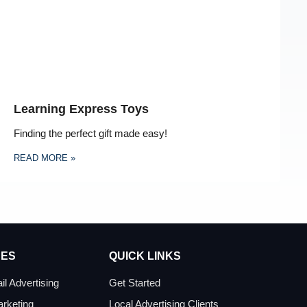
Learning Express Toys
Finding the perfect gift made easy!
READ MORE »
CES
QUICK LINKS
il Advertising
Get Started
arketing
Local Advertising Clients