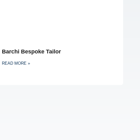
Barchi Bespoke Tailor
READ MORE »