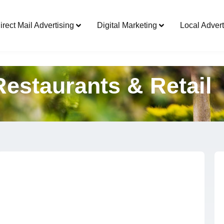
Direct Mail Advertising
Digital Marketing
irect Mail Advertising
Digital Marketing
Local Advert
Restaurants & Retail