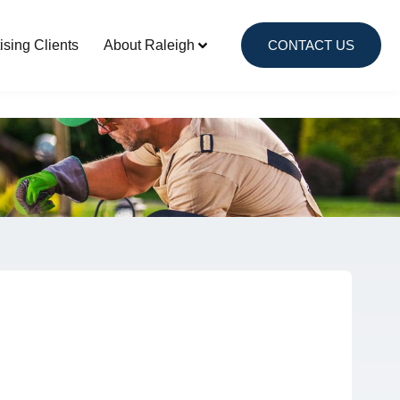
Local Advertising Clients
ising Clients
About Raleigh
CONTACT US
About Raleigh