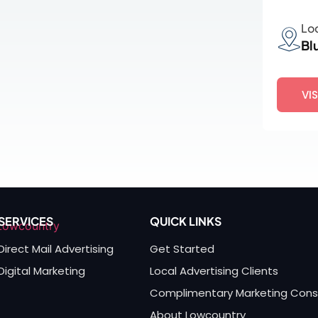
Lo
Bl
VI
SERVICES
QUICK LINKS
Direct Mail Advertising
Get Started
Digital Marketing
Local Advertising Clients
Complimentary Marketing Cons
About Lowcountry