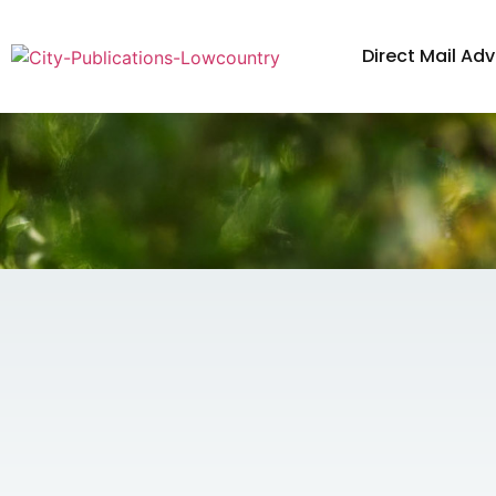
Direct Mail Adv