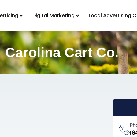
ertising
Digital Marketing
Local Advertising C
Carolina Cart Co.
Ph
(8