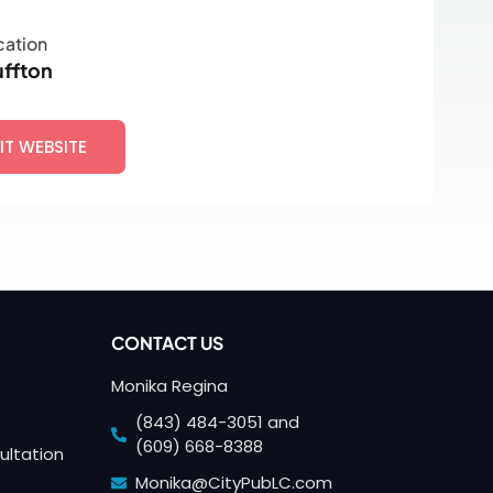
cation
uffton
SIT WEBSITE
CONTACT US
Monika Regina
(843) 484-3051 and
(609) 668-8388
ultation
Monika@CityPubLC.com