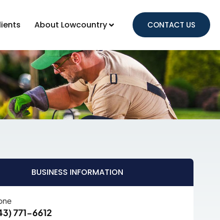
lients
About Lowcountry
CONTACT US
BUSINESS INFORMATION
one
43) 771-6612