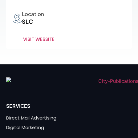
Location
SLC
VISIT WEBSITE
SERVICES
Direct Mail Advertising
Digital Marketing