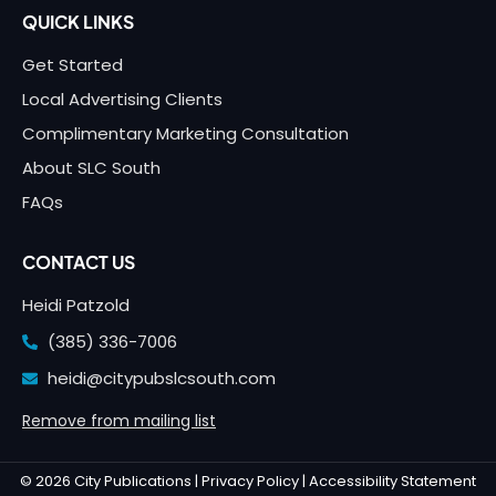
QUICK LINKS
Get Started
Local Advertising Clients
Complimentary Marketing Consultation
About SLC South
FAQs
CONTACT US
Heidi Patzold
(385) 336-7006
heidi@citypubslcsouth.com
Remove from mailing list
© 2026 City Publications |
Privacy Policy |
Accessibility Statement