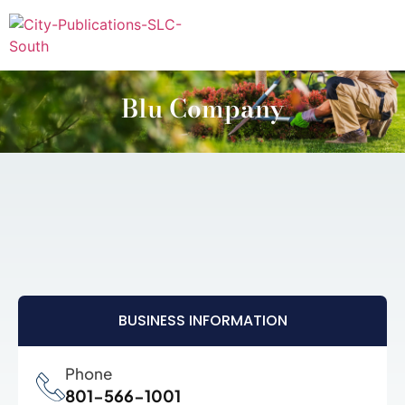
Blu Company
BUSINESS INFORMATION
Phone
801-566-1001