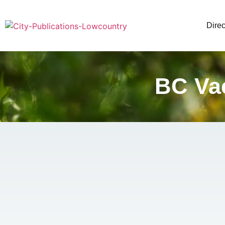
Direc
BC Vac