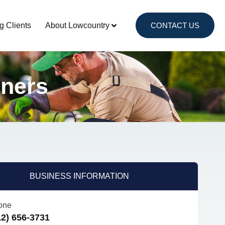
g Clients
About Lowcountry
CONTACT US
nners
BUSINESS INFORMATION
one
12) 656-3731