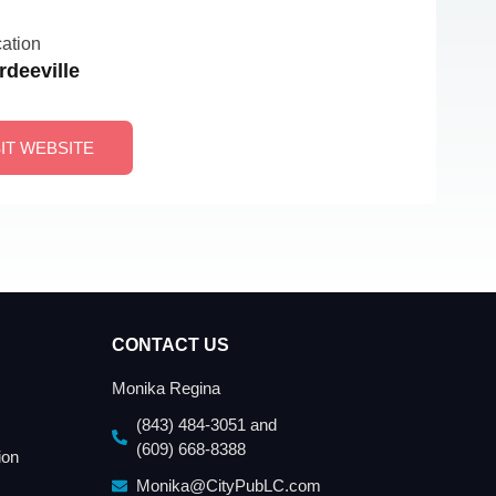
ation
rdeeville
SIT WEBSITE
CONTACT US
Monika Regina
(843) 484-3051 and
(609) 668-8388
ion
Monika@CityPubLC.com