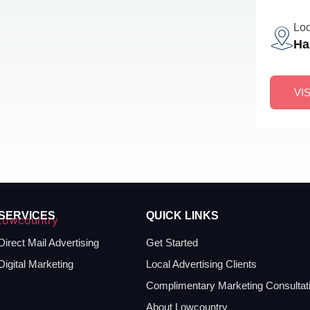
Loc
Ha
VI
SERVICES
QUICK LINKS
Direct Mail Advertising
Get Started
Digital Marketing
Local Advertising Clients
Complimentary Marketing Consultat
About Lowcountry