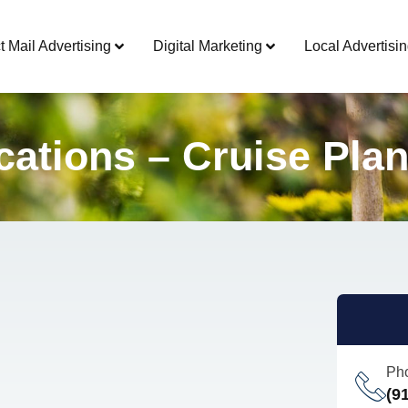
t Mail Advertising
Digital Marketing
Local Advertisin
ations – Cruise Pla
Ph
(9