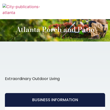
Atlanta Porch and Patio
Extraordinary Outdoor Living
BUSINESS INFORMATION