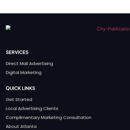
SERVICES
Direct Mail Advertising
Digital Marketing
QUICK LINKS
Get Started
Local Advertising Clients
Complimentary Marketing Consultation
About Atlanta