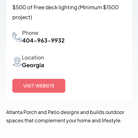
$500 of Free deck lighting
(Minimum $1500
project)
Phone
404-963-9932
Location
Georgia
VISIT WEBSITE
Atlanta Porch and Patio designs and builds outdoor
spaces that complement your home and lifestyle.