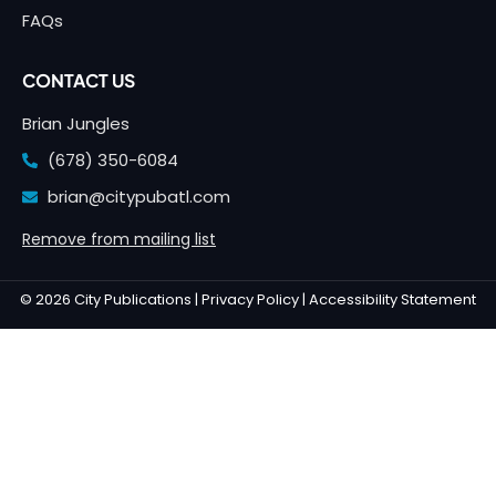
FAQs
CONTACT US
Brian Jungles
(678) 350-6084
brian@citypubatl.com
Remove from mailing list
© 2026 City Publications |
Privacy Policy |
Accessibility Statement