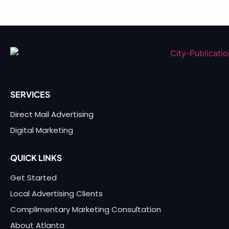
SERVICES
Direct Mail Advertising
Digital Marketing
QUICK LINKS
Get Started
Local Advertising Clients
Complimentary Marketing Consultation
About Atlanta