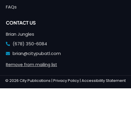
FAQs
CONTACT US
Brian Jungles
(678) 350-6084
brian@citypubatl.com
Remove from mailing list
© 2026 City Publications |
Privacy Policy |
Accessibility Statement