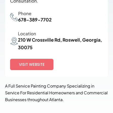
Consultation.
Phone
678-389-7702
Location
210 W Crossville Rd, Roswell, Georgia,
30075
VISIT WEBSITE
A Full Service Painting Company Specializing in
Service For Residential Homeowners and Commercial
Businesses throughout Atlanta.