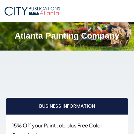
Atlanta Painting Company
BUSINESS INFORMATION
15% Off your Paint Job plus Free Color