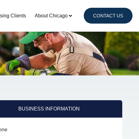
sing Clients
About Chicago
CONTACT US
BUSINESS INFORMATION
one