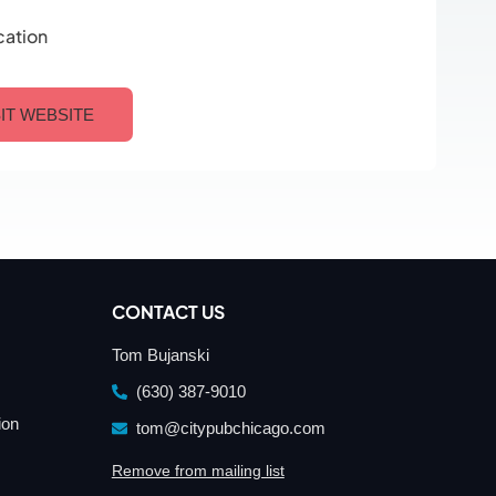
cation
SIT WEBSITE
CONTACT US
Tom Bujanski
(630) 387-9010
ion
tom@citypubchicago.com
Remove from mailing list