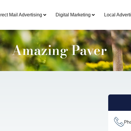
rect Mail Advertising
Digital Marketing
Local Adverti
Amazing Paver
Ph