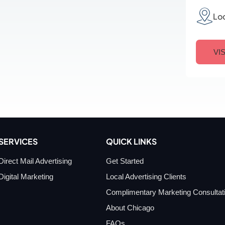
Lo
VI
SERVICES
QUICK LINKS
Direct Mail Advertising
Get Started
Digital Marketing
Local Advertising Clients
Complimentary Marketing Consultat
About Chicago
FAQs