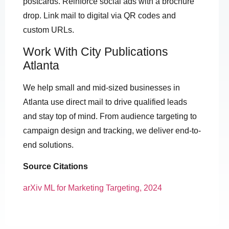
postcards. Reinforce social ads with a brochure
drop. Link mail to digital via QR codes and
custom URLs.
Work With City Publications
Atlanta
We help small and mid-sized businesses in
Atlanta use direct mail to drive qualified leads
and stay top of mind. From audience targeting to
campaign design and tracking, we deliver end-to-
end solutions.
Source Citations
arXiv ML for Marketing Targeting, 2024