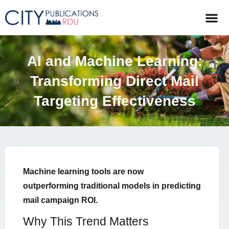
AI and Machine Learning:
Transforming Direct Mail
Targeting Effectiveness
Machine learning tools are now
outperforming traditional models in predicting
mail campaign ROI.
Why This Trend Matters