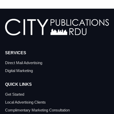
SERVICES
Direct Mail Advertising
Digital Marketing
QUICK LINKS
Get Started
Local Advertising Clients
Complimentary Marketing Consultation