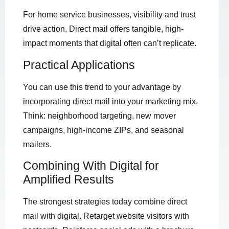
For home service businesses, visibility and trust
drive action. Direct mail offers tangible, high-
impact moments that digital often can’t replicate.
Practical Applications
You can use this trend to your advantage by
incorporating direct mail into your marketing mix.
Think: neighborhood targeting, new mover
campaigns, high-income ZIPs, and seasonal
mailers.
Combining With Digital for
Amplified Results
The strongest strategies today combine direct
mail with digital. Retarget website visitors with